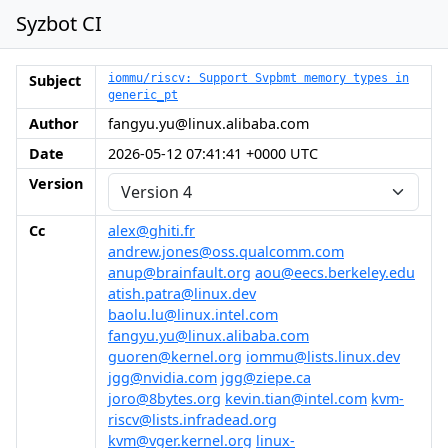
Syzbot CI
Subject
iommu/riscv: Support Svpbmt memory types in
generic_pt
Author
fangyu.yu@linux.alibaba.com
Date
2026-05-12 07:41:41 +0000 UTC
Version
Cc
alex@ghiti.fr
andrew.jones@oss.qualcomm.com
anup@brainfault.org
aou@eecs.berkeley.edu
atish.patra@linux.dev
baolu.lu@linux.intel.com
fangyu.yu@linux.alibaba.com
guoren@kernel.org
iommu@lists.linux.dev
jgg@nvidia.com
jgg@ziepe.ca
joro@8bytes.org
kevin.tian@intel.com
kvm-
riscv@lists.infradead.org
kvm@vger.kernel.org
linux-