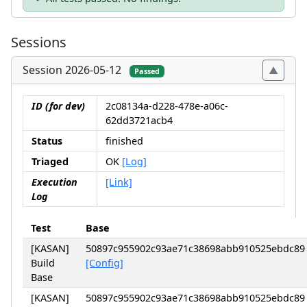
Sessions
Session 2026-05-12
Passed
ID (for dev)
2c08134a-d228-478e-a06c-
62dd3721acb4
Status
finished
Triaged
OK
[Log]
Execution
[Link]
Log
Test
Base
[KASAN]
50897c955902c93ae71c38698abb910525ebdc89
Build
[Config]
Base
[KASAN]
50897c955902c93ae71c38698abb910525ebdc89