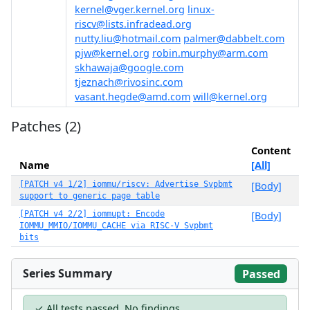
kernel@vger.kernel.org
linux-
riscv@lists.infradead.org
nutty.liu@hotmail.com
palmer@dabbelt.com
pjw@kernel.org
robin.murphy@arm.com
skhawaja@google.com
tjeznach@rivosinc.com
vasant.hegde@amd.com
will@kernel.org
Patches (2)
Content
Name
[All]
[PATCH v4 1/2] iommu/riscv: Advertise Svpbmt
[Body]
support to generic page table
[PATCH v4 2/2] iommupt: Encode
[Body]
IOMMU_MMIO/IOMMU_CACHE via RISC-V Svpbmt
bits
Series Summary
Passed
✓ All tests passed. No findings.