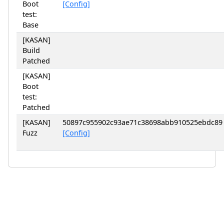
Boot
[Config]
test:
Base
[KASAN]
Build
Patched
[KASAN]
Boot
test:
Patched
[KASAN]
50897c955902c93ae71c38698abb910525ebdc89
Fuzz
[Config]