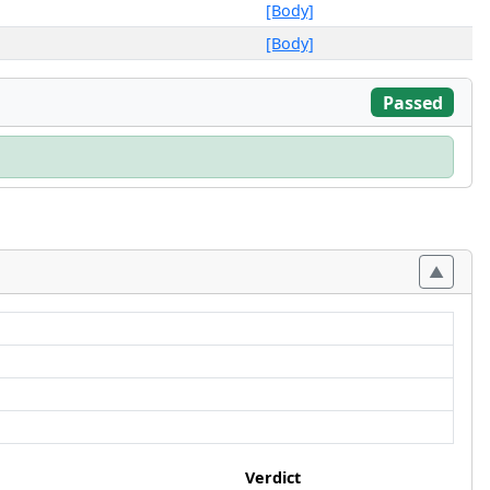
[Body]
[Body]
Passed
Verdict