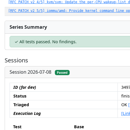
[RFC PATCH v2 4/5] kvm/svm: Update the per-CPU wakeup-list d
[RFC PATCH v2 5/5] iommu/amd: Provide kernel command line op
Series Summary
✓ All tests passed. No findings.
Sessions
Session 2026-07-08
Passed
ID (for dev)
3497
Status
fini
Triaged
OK
Execution Log
[Lin
Test
Base