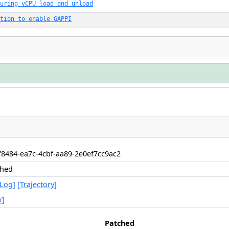
uring vCPU load and unload
tion to enable GAPPI
8484-ea7c-4cbf-aa89-2e0ef7cc9ac2
shed
[Log]
[Trajectory]
k]
Patched