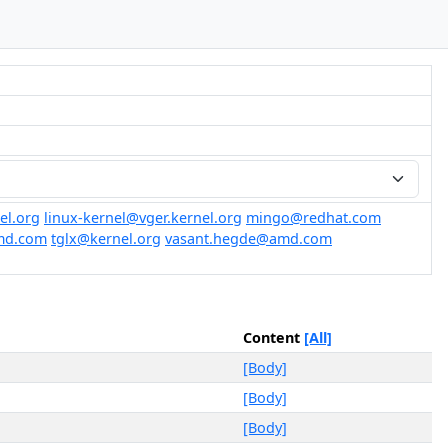
el.org
linux-kernel@vger.kernel.org
mingo@redhat.com
amd.com
tglx@kernel.org
vasant.hegde@amd.com
Content
[All]
[Body]
[Body]
[Body]