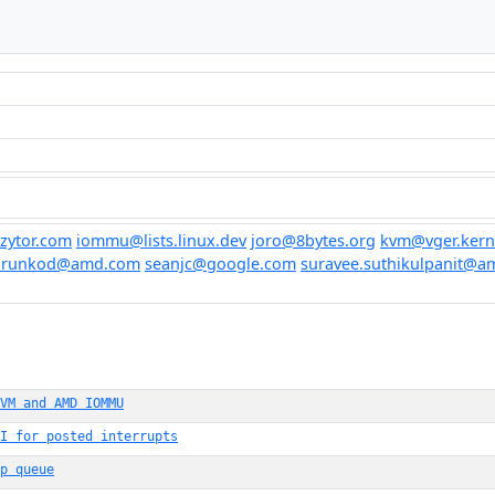
zytor.com
iommu@lists.linux.dev
joro@8bytes.org
kvm@vger.kern
arunkod@amd.com
seanjc@google.com
suravee.suthikulpanit@
VM and AMD IOMMU
I for posted interrupts
p queue