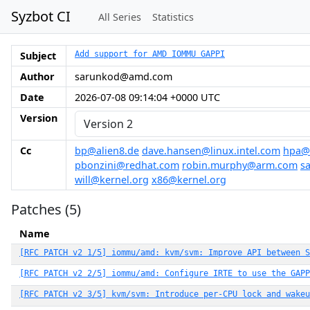
Syzbot CI
All Series
Statistics
Subject
Add support for AMD IOMMU GAPPI
Author
sarunkod@amd.com
Date
2026-07-08 09:14:04 +0000 UTC
Version
Cc
bp@alien8.de
dave.hansen@linux.intel.com
hpa@
pbonzini@redhat.com
robin.murphy@arm.com
s
will@kernel.org
x86@kernel.org
Patches (5)
Name
[RFC PATCH v2 1/5] iommu/amd: kvm/svm: Improve API between S
[RFC PATCH v2 2/5] iommu/amd: Configure IRTE to use the GAPP
[RFC PATCH v2 3/5] kvm/svm: Introduce per-CPU lock and wakeu