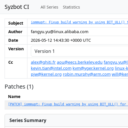
Syzbot CI
All Series
Statistics
Subject
iommupt: Fixup build warning by using BIT_ULL() 
Author
fangyu.yu@linux.alibaba.com
Date
2026-05-12 14:43:30 +0000 UTC
Version
Cc
alex@ghiti.fr
aou@eecs.berkeley.edu
fangyu.yu@l
kevin.tian@intel.com
kvm@vger.kernel.org
linux-
pjw@kernel.org
robin.murphy@arm.com
will@ke
Patches (1)
Name
[PATCH] iommupt: Fixup build warning by using BIT_ULL() for 
Series Summary