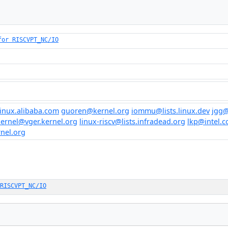
for RISCVPT_NC/IO
inux.alibaba.com
guoren@kernel.org
iommu@lists.linux.dev
jgg@
kernel@vger.kernel.org
linux-riscv@lists.infradead.org
lkp@intel.
rnel.org
RISCVPT_NC/IO