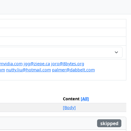
nvidia.com
jgg@ziepe.ca
joro@8bytes.org
com
nutty.liu@hotmail.com
palmer@dabbelt.com
Content
[All]
[Body]
skipped