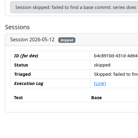
Session skipped: failed to find a base commit: series does
Sessions
Session 2026-05-12
skipped
ID (for dev)
b4c8910d-431d-4d64
Status
skipped
Triaged
Skipped: failed to f
Execution Log
[Link]
Test
Base