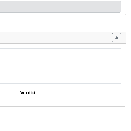
Verdict