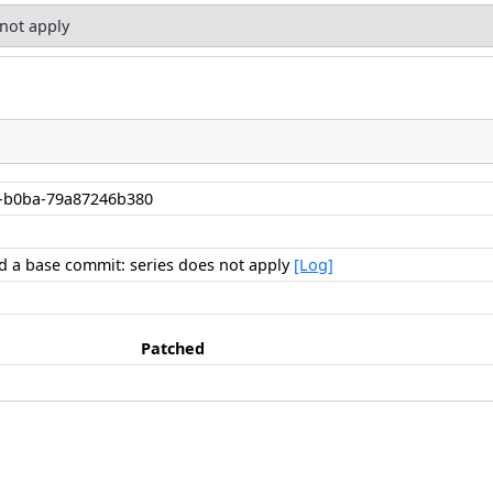
 not apply
-b0ba-79a87246b380
ind a base commit: series does not apply
[Log]
Patched