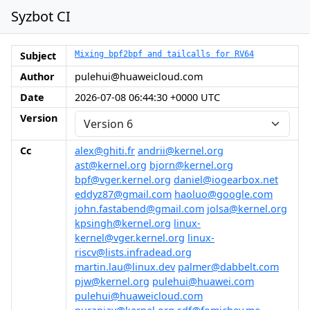
Syzbot CI
Subject
Mixing bpf2bpf and tailcalls for RV64
Author
pulehui@huaweicloud.com
Date
2026-07-08 06:44:30 +0000 UTC
Version
Cc
alex@ghiti.fr
andrii@kernel.org
ast@kernel.org
bjorn@kernel.org
bpf@vger.kernel.org
daniel@iogearbox.net
eddyz87@gmail.com
haoluo@google.com
john.fastabend@gmail.com
jolsa@kernel.org
kpsingh@kernel.org
linux-
kernel@vger.kernel.org
linux-
riscv@lists.infradead.org
martin.lau@linux.dev
palmer@dabbelt.com
pjw@kernel.org
pulehui@huawei.com
pulehui@huaweicloud.com