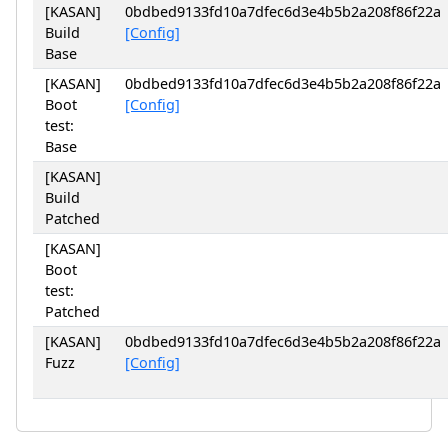
[KASAN]
0bdbed9133fd10a7dfec6d3e4b5b2a208f86f22a
Build
[Config]
Base
[KASAN]
0bdbed9133fd10a7dfec6d3e4b5b2a208f86f22a
Boot
[Config]
test:
Base
[KASAN]
Build
Patched
[KASAN]
Boot
test:
Patched
[KASAN]
0bdbed9133fd10a7dfec6d3e4b5b2a208f86f22a
Fuzz
[Config]