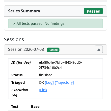
Series Summary
Passed
✓ All tests passed. No findings.
Sessions
Session 2026-07-08
Passed
ID (for dev)
efa89c4e-7bfb-4f45-9dd5-
2f734c16b2c4
Status
finished
Triaged
OK
[Log]
[Trajectory]
Execution
[Link]
Log
Test
Base