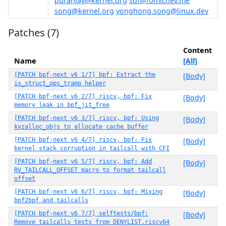
puranjay@kernel.org
sdf@fomichev.me
song@kernel.org
yonghong.song@linux.dev
Patches (7)
Content
Name
[All]
[PATCH bpf-next v6 1/7] bpf: Extract the
[Body]
is_struct_ops_tramp helper
[PATCH bpf-next v6 2/7] riscv, bpf: Fix
[Body]
memory leak in bpf_jit_free
[PATCH bpf-next v6 3/7] riscv, bpf: Using
[Body]
kvzalloc_objs to allocate cache buffer
[PATCH bpf-next v6 4/7] riscv, bpf: Fix
[Body]
kernel stack corruption in tailcall with CFI
[PATCH bpf-next v6 5/7] riscv, bpf: Add
[Body]
RV_TAILCALL_OFFSET macro to format tailcall
offset
[PATCH bpf-next v6 6/7] riscv, bpf: Mixing
[Body]
bpf2bpf and tailcalls
[PATCH bpf-next v6 7/7] selftests/bpf:
[Body]
Remove tailcalls tests from DENYLIST.riscv64