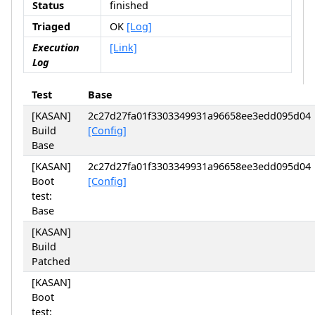
Status
finished
Triaged
OK
[Log]
Execution
[Link]
Log
Test
Base
[KASAN]
2c27d27fa01f3303349931a96658ee3edd095d04
Build
[Config]
Base
[KASAN]
2c27d27fa01f3303349931a96658ee3edd095d04
Boot
[Config]
test:
Base
[KASAN]
Build
Patched
[KASAN]
Boot
test: