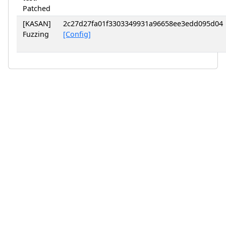
Patched
[KASAN]
2c27d27fa01f3303349931a96658ee3edd095d04
Fuzzing
[Config]