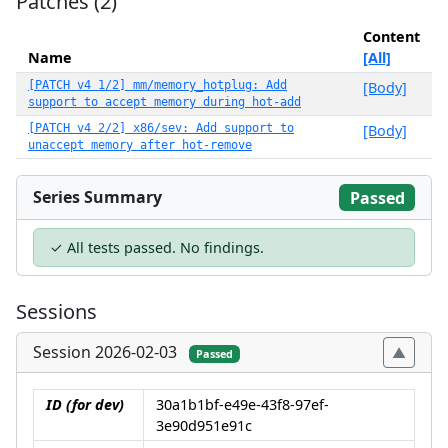
Patches (2)
Content
Name
[All]
[PATCH v4 1/2] mm/memory_hotplug: Add
[Body]
support to accept memory during hot-add
[PATCH v4 2/2] x86/sev: Add support to
[Body]
unaccept memory after hot-remove
Series Summary
Passed
✓ All tests passed. No findings.
Sessions
Session 2026-02-03
Passed
ID (for dev)
30a1b1bf-e49e-43f8-97ef-
3e90d951e91c