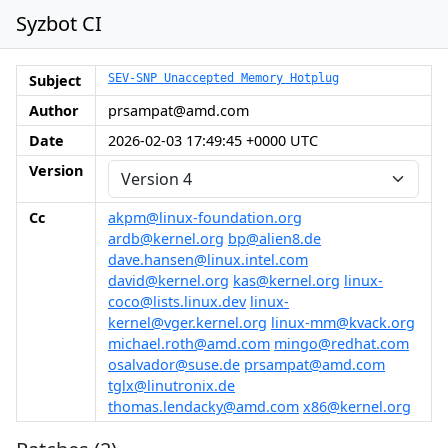
Syzbot CI
Subject
SEV-SNP Unaccepted Memory Hotplug
Author
prsampat@amd.com
Date
2026-02-03 17:49:45 +0000 UTC
Version
Cc
akpm@linux-foundation.org
ardb@kernel.org
bp@alien8.de
dave.hansen@linux.intel.com
david@kernel.org
kas@kernel.org
linux-
coco@lists.linux.dev
linux-
kernel@vger.kernel.org
linux-mm@kvack.org
michael.roth@amd.com
mingo@redhat.com
osalvador@suse.de
prsampat@amd.com
tglx@linutronix.de
thomas.lendacky@amd.com
x86@kernel.org