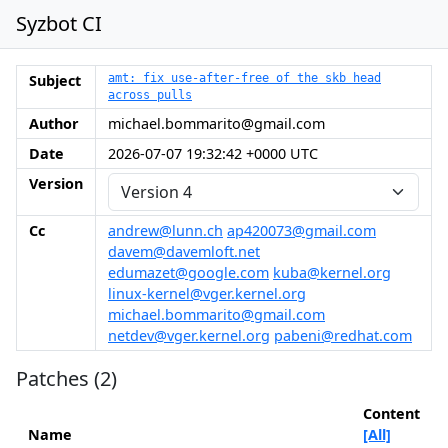
Syzbot CI
Subject
amt: fix use-after-free of the skb head
across pulls
Author
michael.bommarito@gmail.com
Date
2026-07-07 19:32:42 +0000 UTC
Version
Cc
andrew@lunn.ch
ap420073@gmail.com
davem@davemloft.net
edumazet@google.com
kuba@kernel.org
linux-kernel@vger.kernel.org
michael.bommarito@gmail.com
netdev@vger.kernel.org
pabeni@redhat.com
Patches (2)
Content
Name
[All]