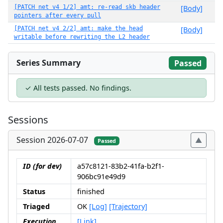
[PATCH net v4 1/2] amt: re-read skb header
[Body]
pointers after every pull
[PATCH net v4 2/2] amt: make the head
[Body]
writable before rewriting the L2 header
Series Summary
Passed
✓ All tests passed. No findings.
Sessions
Session 2026-07-07
Passed
ID (for dev)
a57c8121-83b2-41fa-b2f1-
906bc91e49d9
Status
finished
Triaged
OK
[Log]
[Trajectory]
Execution
[Link]