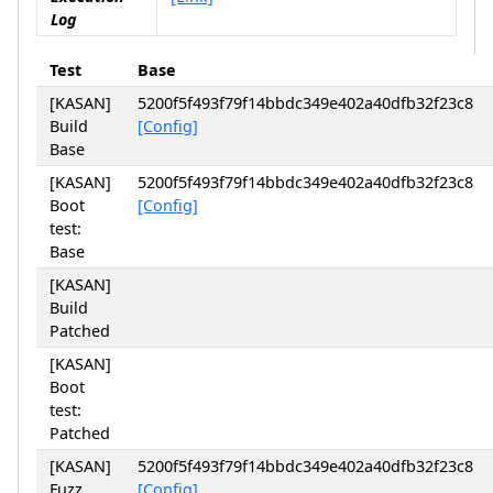
Log
Test
Base
[KASAN]
5200f5f493f79f14bbdc349e402a40dfb32f23c8
Build
[Config]
Base
[KASAN]
5200f5f493f79f14bbdc349e402a40dfb32f23c8
Boot
[Config]
test:
Base
[KASAN]
Build
Patched
[KASAN]
Boot
test:
Patched
[KASAN]
5200f5f493f79f14bbdc349e402a40dfb32f23c8
Fuzz
[Config]