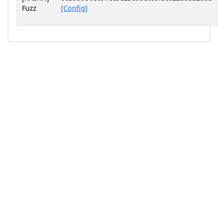
Fuzz
[Config]