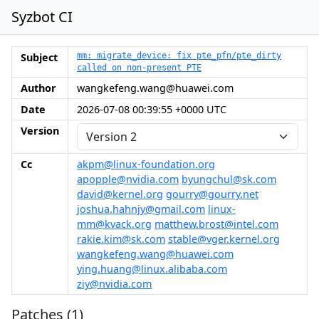
Syzbot CI
Subject
mm: migrate_device: fix pte_pfn/pte_dirty
called on non-present PTE
Author
wangkefeng.wang@huawei.com
Date
2026-07-08 00:39:55 +0000 UTC
Version
Cc
akpm@linux-foundation.org
apopple@nvidia.com
byungchul@sk.com
david@kernel.org
gourry@gourry.net
joshua.hahnjy@gmail.com
linux-
mm@kvack.org
matthew.brost@intel.com
rakie.kim@sk.com
stable@vger.kernel.org
wangkefeng.wang@huawei.com
ying.huang@linux.alibaba.com
ziy@nvidia.com
Patches (1)