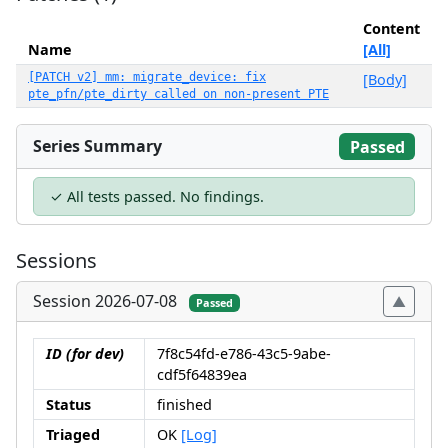
Content
Name
[All]
[PATCH v2] mm: migrate_device: fix
[Body]
pte_pfn/pte_dirty called on non-present PTE
Series Summary
Passed
✓ All tests passed. No findings.
Sessions
Session 2026-07-08
Passed
ID (for dev)
7f8c54fd-e786-43c5-9abe-
cdf5f64839ea
Status
finished
Triaged
OK
[Log]