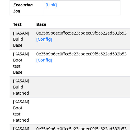
Execution
[Link]
Log
Test
Base
[KASAN]
0e35b9b6ec0ffcc5e23cbdec09f5c622ad532b53
Build
[Config]
Base
[KASAN]
0e35b9b6ec0ffcc5e23cbdec09f5c622ad532b53
Boot
[Config]
test:
Base
[KASAN]
Build
Patched
[KASAN]
Boot
test:
Patched
[KASAN]
0e35b9b6ec0ffcc5e23cbdec09f5c622ad532b53