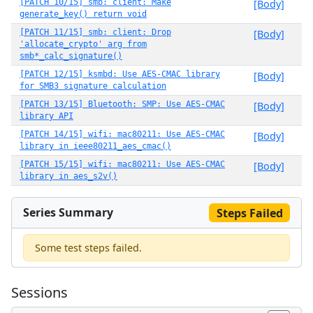
[PATCH 10/15] smb: client: Make
[Body]
generate_key() return void
[PATCH 11/15] smb: client: Drop
[Body]
'allocate_crypto' arg from
smb*_calc_signature()
[PATCH 12/15] ksmbd: Use AES-CMAC library
[Body]
for SMB3 signature calculation
[PATCH 13/15] Bluetooth: SMP: Use AES-CMAC
[Body]
library API
[PATCH 14/15] wifi: mac80211: Use AES-CMAC
[Body]
library in ieee80211_aes_cmac()
[PATCH 15/15] wifi: mac80211: Use AES-CMAC
[Body]
library in aes_s2v()
Series Summary
Steps Failed
Some test steps failed.
Sessions