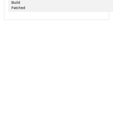
Build
Patched