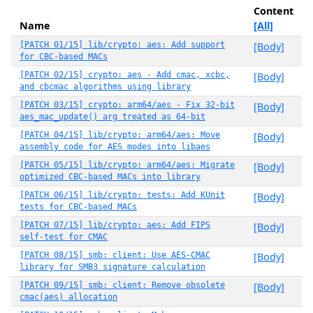
Content
Name
[All]
[PATCH 01/15] lib/crypto: aes: Add support
[Body]
for CBC-based MACs
[PATCH 02/15] crypto: aes - Add cmac, xcbc,
[Body]
and cbcmac algorithms using library
[PATCH 03/15] crypto: arm64/aes - Fix 32-bit
[Body]
aes_mac_update() arg treated as 64-bit
[PATCH 04/15] lib/crypto: arm64/aes: Move
[Body]
assembly code for AES modes into libaes
[PATCH 05/15] lib/crypto: arm64/aes: Migrate
[Body]
optimized CBC-based MACs into library
[PATCH 06/15] lib/crypto: tests: Add KUnit
[Body]
tests for CBC-based MACs
[PATCH 07/15] lib/crypto: aes: Add FIPS
[Body]
self-test for CMAC
[PATCH 08/15] smb: client: Use AES-CMAC
[Body]
library for SMB3 signature calculation
[PATCH 09/15] smb: client: Remove obsolete
[Body]
cmac(aes) allocation