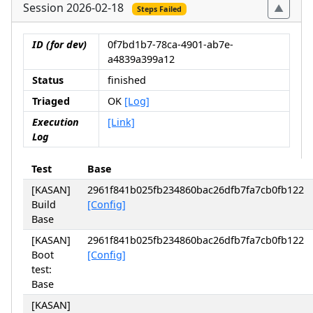
Session 2026-02-18
Steps Failed
ID (for dev)
0f7bd1b7-78ca-4901-ab7e-
a4839a399a12
Status
finished
Triaged
OK
[Log]
Execution
[Link]
Log
Test
Base
[KASAN]
2961f841b025fb234860bac26dfb7fa7cb0fb122
Build
[Config]
Base
[KASAN]
2961f841b025fb234860bac26dfb7fa7cb0fb122
Boot
[Config]
test:
Base
[KASAN]