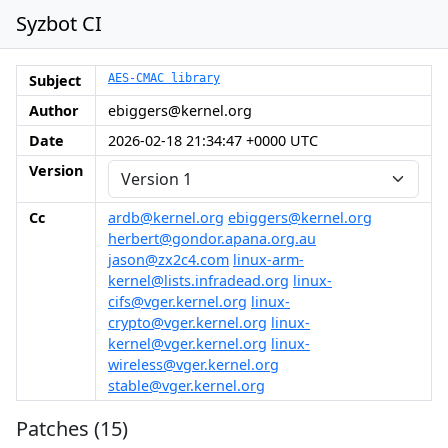
Syzbot CI
Subject
AES-CMAC library
Author
ebiggers@kernel.org
Date
2026-02-18 21:34:47 +0000 UTC
Version
Cc
ardb@kernel.org
ebiggers@kernel.org
herbert@gondor.apana.org.au
jason@zx2c4.com
linux-arm-
kernel@lists.infradead.org
linux-
cifs@vger.kernel.org
linux-
crypto@vger.kernel.org
linux-
kernel@vger.kernel.org
linux-
wireless@vger.kernel.org
stable@vger.kernel.org
Patches (15)