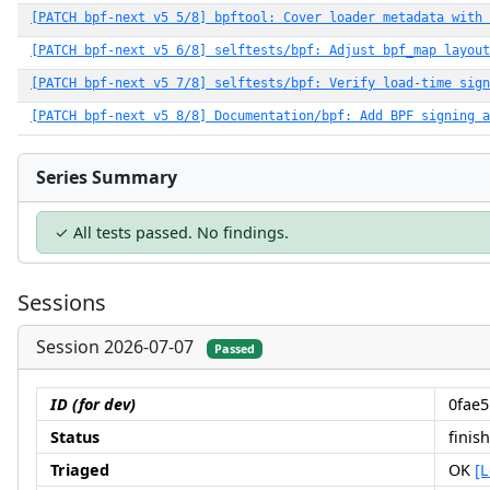
[PATCH bpf-next v5 5/8] bpftool: Cover loader metadata with 
[PATCH bpf-next v5 6/8] selftests/bpf: Adjust bpf_map layout
[PATCH bpf-next v5 7/8] selftests/bpf: Verify load-time sign
[PATCH bpf-next v5 8/8] Documentation/bpf: Add BPF signing a
Series Summary
✓ All tests passed. No findings.
Sessions
Session 2026-07-07
Passed
ID (for dev)
0fae
Status
finis
Triaged
OK
[