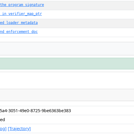
the program signature
 in verifier_map_ptr
ed loader metadata
nd enforcement doc
55a4-3051-49e0-8725-9be6363be383
hed
Log]
[Trajectory]