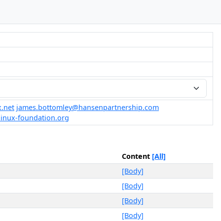
.net
james.bottomley@hansenpartnership.com
linux-foundation.org
Content
[All]
[Body]
[Body]
[Body]
[Body]