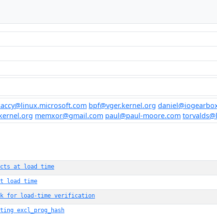
accy@linux.microsoft.com
bpf@vger.kernel.org
daniel@iogearbox
kernel.org
memxor@gmail.com
paul@paul-moore.com
torvalds@
cts at load time
t load time
ck for load-time verification
ting excl_prog_hash