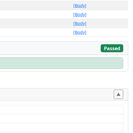
[Body]
[Body]
[Body]
[Body]
Passed