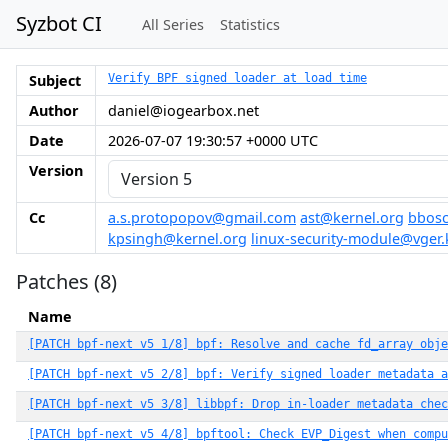
Syzbot CI
All Series
Statistics
Subject
Verify BPF signed loader at load time
Author
daniel@iogearbox.net
Date
2026-07-07 19:30:57 +0000 UTC
Version
Cc
a.s.protopopov@gmail.com
ast@kernel.org
bbosc
kpsingh@kernel.org
linux-security-module@vger.
Patches (8)
Name
[PATCH bpf-next v5 1/8] bpf: Resolve and cache fd_array obje
[PATCH bpf-next v5 2/8] bpf: Verify signed loader metadata a
[PATCH bpf-next v5 3/8] libbpf: Drop in-loader metadata che
[PATCH bpf-next v5 4/8] bpftool: Check EVP_Digest when compu