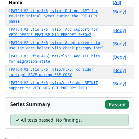
Name
[All]
[PATCH V2 vfio 1/6] vfio: Define uAPI for
[Body]
re-init initial bytes during the PRE_COPY
phase
[PATCH V2 vfio 2/6] vfio: Add support for
[Body]
VFIO_DEVICE_FEATURE_MIG_PRECOPY_INFOv2
[PATCH V2 vfio 3/6] vfio: Adapt drivers to
[Body]
use the core helper vfio_check_precopy_ioctl
[PATCH V2 vfio 4/6] net/mlx5: Add IFC bits
[Body]
for migration state
[PATCH V2 vfio 5/6] vfio/mlx5: consider
[Body]
inflight SAVE during PRE_COPY
[PATCH V2 vfio 6/6] vfio/mlx5: Add REINIT
[Body]
support to VFIO_MIG_GET_PRECOPY_INFO
Series Summary
Passed
✓ All tests passed. No findings.