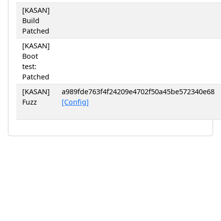
[KASAN]
Build
Patched
[KASAN]
Boot
test:
Patched
[KASAN]
a989fde763f4f24209e4702f50a45be572340e68
Fuzz
[Config]