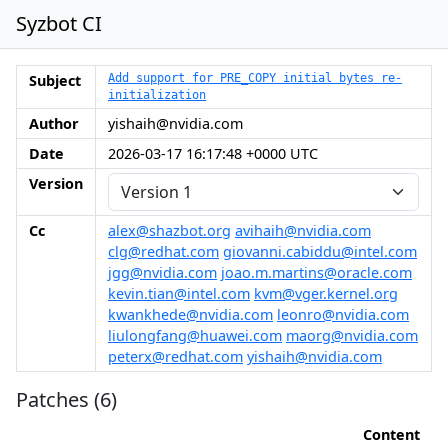
Syzbot CI
Subject
Add support for PRE_COPY initial bytes re-
initialization
Author
yishaih@nvidia.com
Date
2026-03-17 16:17:48 +0000 UTC
Version
Cc
alex@shazbot.org
avihaih@nvidia.com
clg@redhat.com
giovanni.cabiddu@intel.com
jgg@nvidia.com
joao.m.martins@oracle.com
kevin.tian@intel.com
kvm@vger.kernel.org
kwankhede@nvidia.com
leonro@nvidia.com
liulongfang@huawei.com
maorg@nvidia.com
peterx@redhat.com
yishaih@nvidia.com
Patches (6)
Content