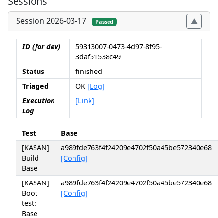
Sessions
Session 2026-03-17
Passed
ID (for dev)
59313007-0473-4d97-8f95-
3daf51538c49
Status
finished
Triaged
OK
[Log]
Execution
[Link]
Log
Test
Base
[KASAN]
a989fde763f4f24209e4702f50a45be572340e68
Build
[Config]
Base
[KASAN]
a989fde763f4f24209e4702f50a45be572340e68
Boot
[Config]
test:
Base