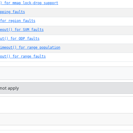
() for mmap lock-drop support
pping faults
for region faults
eout() for SVM faults
ut() for ODP faults
imeout() for range population
out() for range faults
 not apply