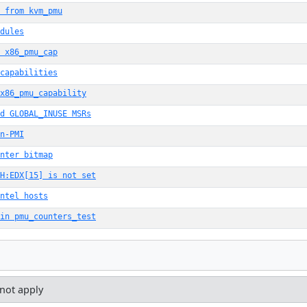
 from kvm_pmu
dules
 x86_pmu_cap
capabilities
x86_pmu_capability
d GLOBAL_INUSE MSRs
n-PMI
nter bitmap
H:EDX[15] is not set
ntel hosts
in pmu_counters_test
 not apply