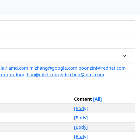
ukla@amd.com
mizhang@google.com
pbonzini@redhat.com
.com
xudong.hao@intel.com
zide.chen@intel.com
Content
[All]
[Body]
[Body]
[Body]
[Body]