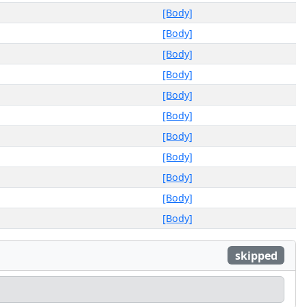
[Body]
[Body]
[Body]
[Body]
[Body]
[Body]
[Body]
[Body]
[Body]
[Body]
[Body]
skipped