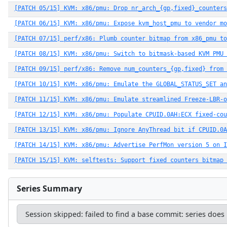
[PATCH 05/15] KVM: x86/pmu: Drop nr_arch_{gp,fixed}_counters
[PATCH 06/15] KVM: x86/pmu: Expose kvm_host_pmu to vendor mo
[PATCH 07/15] perf/x86: Plumb counter bitmap from x86_pmu to
[PATCH 08/15] KVM: x86/pmu: Switch to bitmask-based KVM PMU 
[PATCH 09/15] perf/x86: Remove num_counters_{gp,fixed} from 
[PATCH 10/15] KVM: x86/pmu: Emulate the GLOBAL_STATUS_SET an
[PATCH 11/15] KVM: x86/pmu: Emulate streamlined Freeze-LBR-o
[PATCH 12/15] KVM: x86/pmu: Populate CPUID.0AH:ECX fixed-cou
[PATCH 13/15] KVM: x86/pmu: Ignore AnyThread bit if CPUID.0A
[PATCH 14/15] KVM: x86/pmu: Advertise PerfMon version 5 on I
[PATCH 15/15] KVM: selftests: Support fixed counters bitmap 
Series Summary
Session skipped: failed to find a base commit: series does