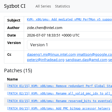
Syzbot CI
All Series
Statistics
Subject
KVM: x86/pmu: Add mediated vPMU PerfMon v5 suppo
Author
zide.chen@intel.com
Date
2026-07-07 18:33:51 +0000 UTC
Version
Cc
dapeng1.mi@linux.intel.com
jmattson@google.c
peterz@infradead.org
sandipan.das@amd.com
s
Patches (15)
Name
[PATCH 01/15] KVM: x86/pmu: Remove redundant Perf Global Sta
[PATCH 02/15] KVM: x86/pmu: Rename all_valid_pmc_idx to all_
[PATCH 03/15] KVM: x86/pmu: Rename reserved_bits to eventsel
[PATCH 04/15] KVM: x86/pmu: Add PMC bitmap accessor helpers