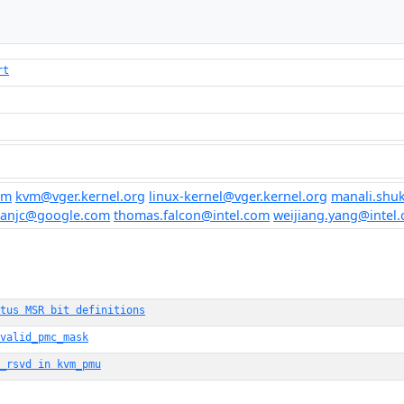
rt
om
kvm@vger.kernel.org
linux-kernel@vger.kernel.org
manali.sh
eanjc@google.com
thomas.falcon@intel.com
weijiang.yang@intel
tus MSR bit definitions
valid_pmc_mask
_rsvd in kvm_pmu