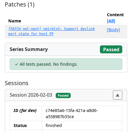
Patches (1)
Content
Name
[All]
[PATCH net-next] net/mlx5: Support devlink
[Body]
port state for host PF
Series Summary
Passed
✓ All tests passed. No findings.
Sessions
Session 2026-02-03
Passed
ID (for dev)
c74e85a6-15fa-421a-a8d6-
a558987b55ce
Status
finished