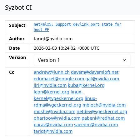
Syzbot CI
Subject
net/mlx5: Support devlink port state for
host PF
Author
tariqt@nvidia.com
Date
2026-02-03 10:24:02 +0000 UTC
Version
Cc
andrew@lunn.ch
davem@davemloft.net
edumazet@google.com
gal@nvidia.com
jiri@nvidia.com
kuba@kernel.org
leon@kernel.org
linux-
kernel@vger.kernel.org
linux-
rdma@vger.kernel.org
mbloch@nvidia.com
moshe@nvidia.com
netdev@vger.kernel.org
ohartoov@nvidia.com
pabeni@redhat.com
parav@nvidia.com
saeedm@nvidia.com
tariqt@nvidia.com