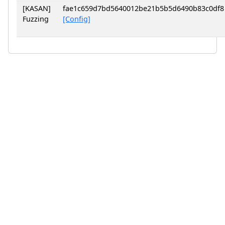
[KASAN]
fae1c659d7bd5640012be21b5b5d6490b83c0df8
Fuzzing
[Config]