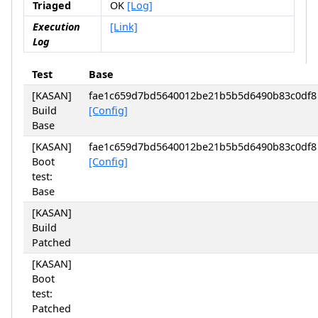
Triaged
OK
[Log]
Execution
[Link]
Log
Test
Base
[KASAN]
fae1c659d7bd5640012be21b5b5d6490b83c0df8
Build
[Config]
Base
[KASAN]
fae1c659d7bd5640012be21b5b5d6490b83c0df8
Boot
[Config]
test:
Base
[KASAN]
Build
Patched
[KASAN]
Boot
test:
Patched