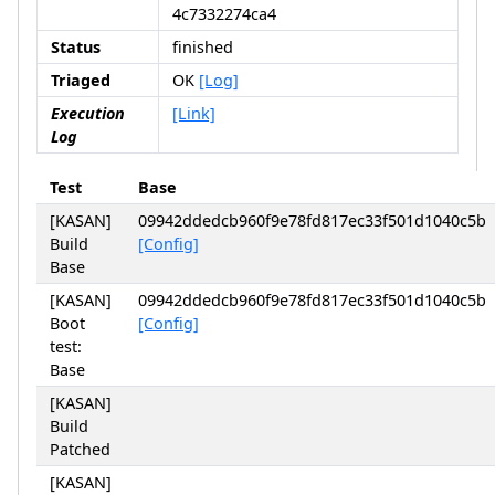
4c7332274ca4
Status
finished
Triaged
OK
[Log]
Execution
[Link]
Log
Test
Base
[KASAN]
09942ddedcb960f9e78fd817ec33f501d1040c5b
Build
[Config]
Base
[KASAN]
09942ddedcb960f9e78fd817ec33f501d1040c5b
Boot
[Config]
test:
Base
[KASAN]
Build
Patched
[KASAN]