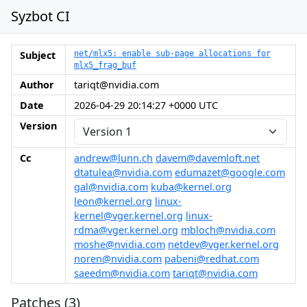
Syzbot CI
Subject
net/mlx5: enable sub-page allocations for
mlx5_frag_buf
Author
tariqt@nvidia.com
Date
2026-04-29 20:14:27 +0000 UTC
Version
Cc
andrew@lunn.ch
davem@davemloft.net
dtatulea@nvidia.com
edumazet@google.com
gal@nvidia.com
kuba@kernel.org
leon@kernel.org
linux-
kernel@vger.kernel.org
linux-
rdma@vger.kernel.org
mbloch@nvidia.com
moshe@nvidia.com
netdev@vger.kernel.org
noren@nvidia.com
pabeni@redhat.com
saeedm@nvidia.com
tariqt@nvidia.com
Patches (3)