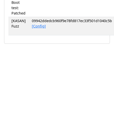
Boot
test:
Patched
[KASAN]
09942ddedcb960f9e78fd817ec33f501d1040c5b
Fuzz
[Config]