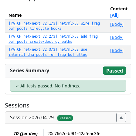
Content
Name
[All]
[PATCH net-next V2 1/3] net/mlx5: wire frag
[Body]
buf pools lifecycle hooks
[PATCH net-next V2 2/3] net/mlx5: add frag
[Body]
buf pools create/destroy paths
[PATCH net-next V2 3/3] net/mlx5: use
[Body]
internal dma pools for frag buf alloc
Series Summary
Passed
✓ All tests passed. No findings.
Sessions
Session 2026-04-29
Passed
ID (for dev)
20c7667c-b9f1-42a5-ac36-