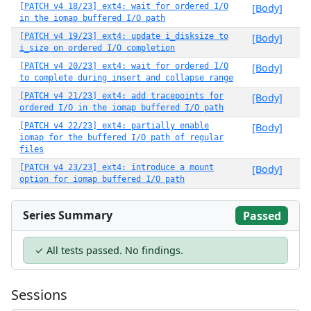
[PATCH v4 18/23] ext4: wait for ordered I/O
[Body]
in the iomap buffered I/O path
[PATCH v4 19/23] ext4: update i_disksize to
[Body]
i_size on ordered I/O completion
[PATCH v4 20/23] ext4: wait for ordered I/O
[Body]
to complete during insert and collapse range
[PATCH v4 21/23] ext4: add tracepoints for
[Body]
ordered I/O in the iomap buffered I/O path
[PATCH v4 22/23] ext4: partially enable
[Body]
iomap for the buffered I/O path of regular
files
[PATCH v4 23/23] ext4: introduce a mount
[Body]
option for iomap buffered I/O path
Series Summary
Passed
✓ All tests passed. No findings.
Sessions