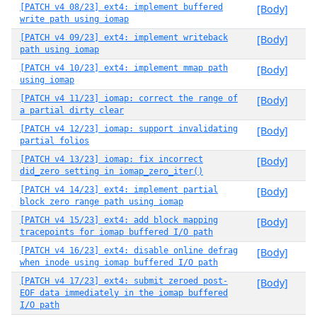
[PATCH v4 08/23] ext4: implement buffered
[Body]
write path using iomap
[PATCH v4 09/23] ext4: implement writeback
[Body]
path using iomap
[PATCH v4 10/23] ext4: implement mmap path
[Body]
using iomap
[PATCH v4 11/23] iomap: correct the range of
[Body]
a partial dirty clear
[PATCH v4 12/23] iomap: support invalidating
[Body]
partial folios
[PATCH v4 13/23] iomap: fix incorrect
[Body]
did_zero setting in iomap_zero_iter()
[PATCH v4 14/23] ext4: implement partial
[Body]
block zero range path using iomap
[PATCH v4 15/23] ext4: add block mapping
[Body]
tracepoints for iomap buffered I/O path
[PATCH v4 16/23] ext4: disable online defrag
[Body]
when inode using iomap buffered I/O path
[PATCH v4 17/23] ext4: submit zeroed post-
[Body]
EOF data immediately in the iomap buffered
I/O path