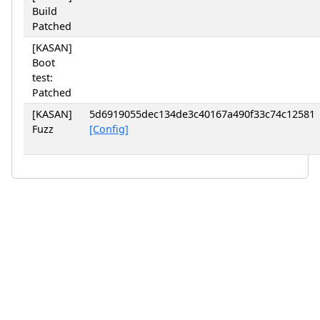
Build
Patched
[KASAN]
Boot
test:
Patched
[KASAN]
5d6919055dec134de3c40167a490f33c74c12581
Fuzz
[Config]