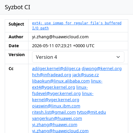
Syzbot CI
Subject
ext4: use iomap for regular file's buffered
I/O path
Author
yi.zhang@huaweicloud.com
Date
2026-05-11 07:23:21 +0000 UTC
Version
Cc
adilger.kernel@dilger.ca
djwong@kernel.org
hch@infradead.org
jack@suse.cz
libaokun@linux.alibaba.com
linux-
ext4@vger.kernel.org
linux-
fsdevel@vger.kernel.org
linux-
kernel@vger.kernel.org
ojaswin@linux.ibm.com
ritesh.list@gmail.com
tytso@mit.edu
yangerkun@huawei.com
yi.zhang@huawei.com
yi.zhang@huaweicloud.com