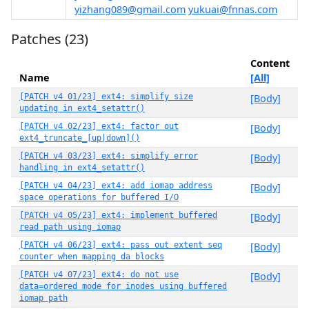
yizhang089@gmail.com
yukuai@fnnas.com
Patches (23)
Content
Name
[All]
[PATCH v4 01/23] ext4: simplify size
[Body]
updating in ext4_setattr()
[PATCH v4 02/23] ext4: factor out
[Body]
ext4_truncate_[up|down]()
[PATCH v4 03/23] ext4: simplify error
[Body]
handling in ext4_setattr()
[PATCH v4 04/23] ext4: add iomap address
[Body]
space operations for buffered I/O
[PATCH v4 05/23] ext4: implement buffered
[Body]
read path using iomap
[PATCH v4 06/23] ext4: pass out extent seq
[Body]
counter when mapping da blocks
[PATCH v4 07/23] ext4: do not use
[Body]
data=ordered mode for inodes using buffered
iomap path