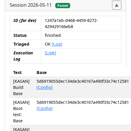
Session 2026-05-11
Passed
ID (for dev)
1247a1eb-d468-4459-8272-
429429166eb8
Status
finished
Triaged
OK
[Log]
Execution
[Link]
Log
Test
Base
[KASAN]
5d6919055dec134de3c40167a490f33c74c12581
Build
[Config]
Base
[KASAN]
5d6919055dec134de3c40167a490f33c74c12581
Boot
[Config]
test:
Base
[KASAN]