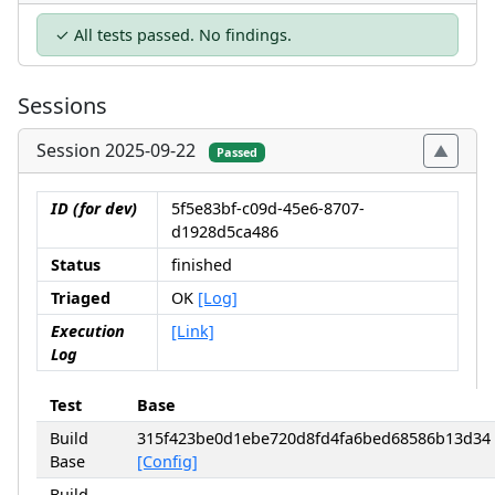
✓ All tests passed. No findings.
Sessions
Session 2025-09-22
Passed
ID (for dev)
5f5e83bf-c09d-45e6-8707-
d1928d5ca486
Status
finished
Triaged
OK
[Log]
Execution
[Link]
Log
Test
Base
Build
315f423be0d1ebe720d8fd4fa6bed68586b13d34
Base
[Config]
Build