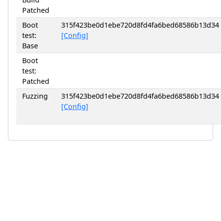
Patched
Boot
315f423be0d1ebe720d8fd4fa6bed68586b13d34
test:
[Config]
Base
Boot
test:
Patched
Fuzzing
315f423be0d1ebe720d8fd4fa6bed68586b13d34
[Config]