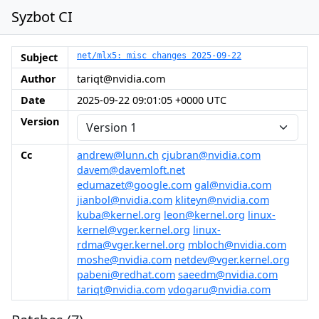
Syzbot CI
Subject
net/mlx5: misc changes 2025-09-22
Author
tariqt@nvidia.com
Date
2025-09-22 09:01:05 +0000 UTC
Version
Cc
andrew@lunn.ch
cjubran@nvidia.com
davem@davemloft.net
edumazet@google.com
gal@nvidia.com
jianbol@nvidia.com
kliteyn@nvidia.com
kuba@kernel.org
leon@kernel.org
linux-
kernel@vger.kernel.org
linux-
rdma@vger.kernel.org
mbloch@nvidia.com
moshe@nvidia.com
netdev@vger.kernel.org
pabeni@redhat.com
saeedm@nvidia.com
tariqt@nvidia.com
vdogaru@nvidia.com