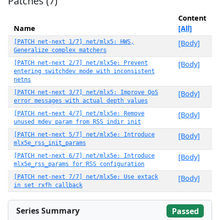
Patches (7)
Content
Name
[All]
[PATCH net-next 1/7] net/mlx5: HWS,
[Body]
Generalize complex matchers
[PATCH net-next 2/7] net/mlx5e: Prevent
[Body]
entering switchdev mode with inconsistent
netns
[PATCH net-next 3/7] net/mlx5: Improve QoS
[Body]
error messages with actual depth values
[PATCH net-next 4/7] net/mlx5e: Remove
[Body]
unused mdev param from RSS indir init
[PATCH net-next 5/7] net/mlx5e: Introduce
[Body]
mlx5e_rss_init_params
[PATCH net-next 6/7] net/mlx5e: Introduce
[Body]
mlx5e_rss_params for RSS configuration
[PATCH net-next 7/7] net/mlx5e: Use extack
[Body]
in set rxfh callback
Series Summary
Passed