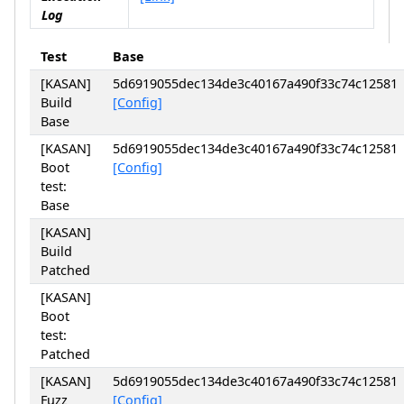
Log
Test
Base
[KASAN]
5d6919055dec134de3c40167a490f33c74c12581
Build
[Config]
Base
[KASAN]
5d6919055dec134de3c40167a490f33c74c12581
Boot
[Config]
test:
Base
[KASAN]
Build
Patched
[KASAN]
Boot
test:
Patched
[KASAN]
5d6919055dec134de3c40167a490f33c74c12581
Fuzz
[Config]