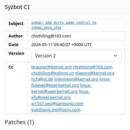
Syzbot CI
Subject
iomap: add dirty page control to
iomap_zero_iter
Author
chizhiling@163.com
Date
2026-05-11 09:40:07 +0000 UTC
Version
Cc
brauner@kernel.org
chizhiling@163.com
chizhiling@kylinos.cn
djwong@kernel.org
hch@lst.de
linkinjeon@kernel.org
linux-
fsdevel@vger.kernel.org
linux-
kernel@vger.kernel.org
linux-
xfs@vger.kernel.org
sj1557.seo@samsung.com
yuezhang.mo@sony.com
Patches (1)