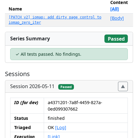
Content
Name
[All]
[PATCH v2] iomap: add dirty page control to
[Body]
iomap_zero_iter
Series Summary
Passed
✓ All tests passed. No findings.
Sessions
Session 2026-05-11
Passed
ID (for dev)
a4371201-7a8f-4459-827a-
0ed099307662
Status
finished
Triaged
OK
[Log]
Execution
[Link]