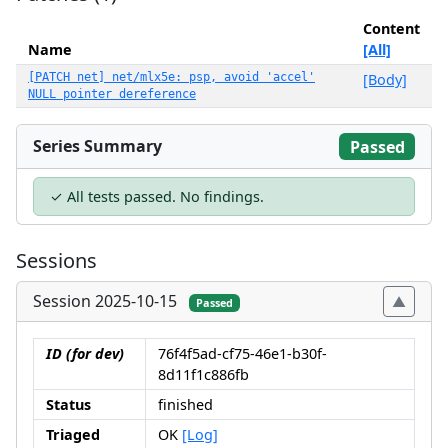
Content
Name
[All]
[PATCH net] net/mlx5e: psp, avoid 'accel'
[Body]
NULL pointer dereference
Series Summary
Passed
✓ All tests passed. No findings.
Sessions
Session 2025-10-15
Passed
ID (for dev)
76f4f5ad-cf75-46e1-b30f-
8d11f1c886fb
Status
finished
Triaged
OK
[Log]