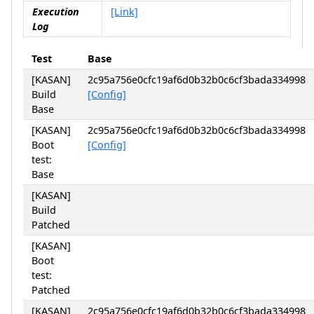
Execution
[Link]
Log
Test
Base
[KASAN]
2c95a756e0cfc19af6d0b32b0c6cf3bada334998
Build
[Config]
Base
[KASAN]
2c95a756e0cfc19af6d0b32b0c6cf3bada334998
Boot
[Config]
test:
Base
[KASAN]
Build
Patched
[KASAN]
Boot
test:
Patched
[KASAN]
2c95a756e0cfc19af6d0b32b0c6cf3bada334998