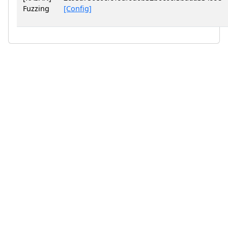
Fuzzing
[Config]