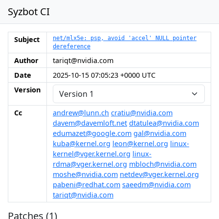
Syzbot CI
Subject
net/mlx5e: psp, avoid 'accel' NULL pointer
dereference
Author
tariqt@nvidia.com
Date
2025-10-15 07:05:23 +0000 UTC
Version
Cc
andrew@lunn.ch
cratiu@nvidia.com
davem@davemloft.net
dtatulea@nvidia.com
edumazet@google.com
gal@nvidia.com
kuba@kernel.org
leon@kernel.org
linux-
kernel@vger.kernel.org
linux-
rdma@vger.kernel.org
mbloch@nvidia.com
moshe@nvidia.com
netdev@vger.kernel.org
pabeni@redhat.com
saeedm@nvidia.com
tariqt@nvidia.com
Patches (1)