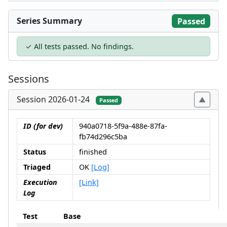
Series Summary
Passed
✓ All tests passed. No findings.
Sessions
Session 2026-01-24
Passed
ID (for dev)
940a0718-5f9a-488e-87fa-
fb74d296c5ba
Status
finished
Triaged
OK
[Log]
Execution
[Link]
Log
Test
Base