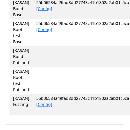
[KASAN]
55b06584a49fad8dd27743c41b1802a2ab01c5ca
Build
[Config]
Base
[KASAN]
55b06584a49fad8dd27743c41b1802a2ab01c5ca
Boot
[Config]
test:
Base
[KASAN]
Build
Patched
[KASAN]
Boot
test:
Patched
[KASAN]
55b06584a49fad8dd27743c41b1802a2ab01c5ca
Fuzzing
[Config]