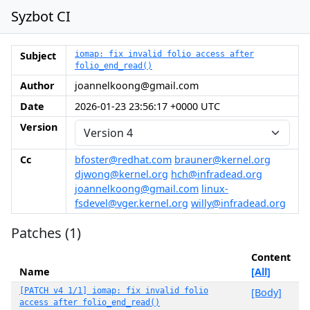
Syzbot CI
Subject
iomap: fix invalid folio access after
folio_end_read()
Author
joannelkoong@gmail.com
Date
2026-01-23 23:56:17 +0000 UTC
Version
Cc
bfoster@redhat.com
brauner@kernel.org
djwong@kernel.org
hch@infradead.org
joannelkoong@gmail.com
linux-
fsdevel@vger.kernel.org
willy@infradead.org
Patches (1)
Content
Name
[All]
[PATCH v4 1/1] iomap: fix invalid folio
[Body]
access after folio_end_read()