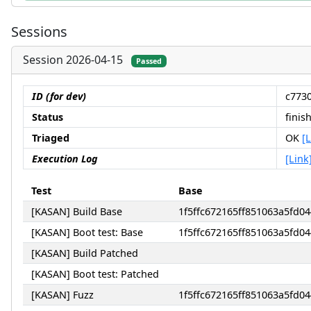
Sessions
Session 2026-04-15
Passed
ID (for dev)
c773
Status
finis
Triaged
OK
[
Execution Log
[Link
Test
Base
[KASAN] Build Base
1f5ffc672165ff851063a5fd
[KASAN] Boot test: Base
1f5ffc672165ff851063a5fd
[KASAN] Build Patched
[KASAN] Boot test: Patched
[KASAN] Fuzz
1f5ffc672165ff851063a5fd