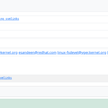
ing symlinks
kernel.org
esandeen@redhat.com
linux-fsdevel@vger.kernel.org
ymlinks