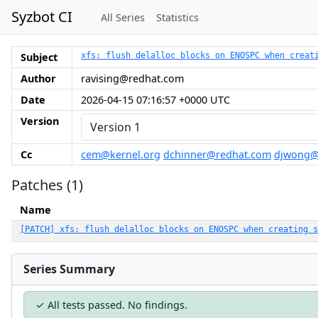
Syzbot CI
All Series
Statistics
Subject
xfs: flush delalloc blocks on ENOSPC when creat
Author
ravising@redhat.com
Date
2026-04-15 07:16:57 +0000 UTC
Version
Cc
cem@kernel.org
dchinner@redhat.com
djwong@
Patches (1)
Name
[PATCH] xfs: flush delalloc blocks on ENOSPC when creating s
Series Summary
✓ All tests passed. No findings.