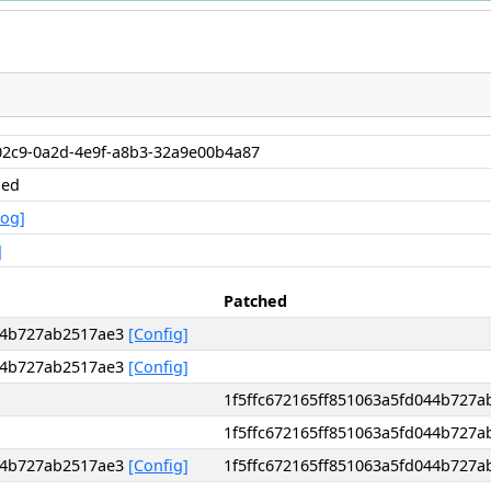
02c9-0a2d-4e9f-a8b3-32a9e00b4a87
hed
Log]
]
Patched
044b727ab2517ae3
[Config]
044b727ab2517ae3
[Config]
1f5ffc672165ff851063a5fd044b727
1f5ffc672165ff851063a5fd044b727
044b727ab2517ae3
[Config]
1f5ffc672165ff851063a5fd044b727