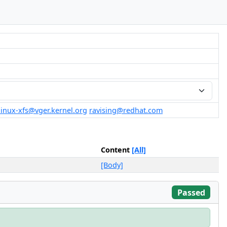
linux-xfs@vger.kernel.org
ravising@redhat.com
Content
[All]
[Body]
Passed