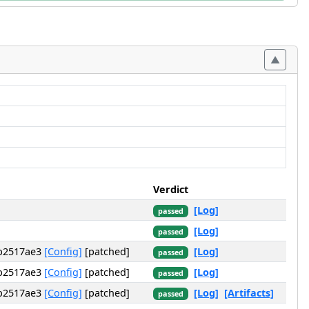
Verdict
[Log]
passed
[Log]
passed
ab2517ae3
[Config]
[patched]
[Log]
passed
ab2517ae3
[Config]
[patched]
[Log]
passed
ab2517ae3
[Config]
[patched]
[Log]
[Artifacts]
passed