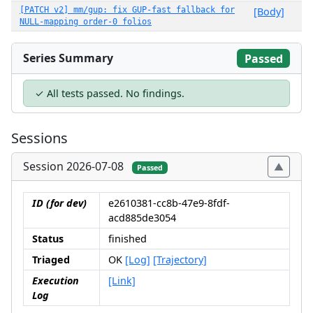
[PATCH v2] mm/gup: fix GUP-fast fallback for
[Body]
NULL-mapping order-0 folios
Series Summary
Passed
✓ All tests passed. No findings.
Sessions
Session 2026-07-08
Passed
ID (for dev)
e2610381-cc8b-47e9-8fdf-
acd885de3054
Status
finished
Triaged
OK
[Log]
[Trajectory]
Execution
[Link]
Log