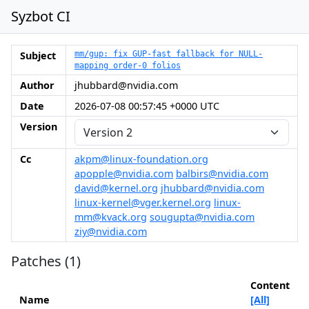
Syzbot CI
Subject
mm/gup: fix GUP-fast fallback for NULL-
mapping order-0 folios
Author
jhubbard@nvidia.com
Date
2026-07-08 00:57:45 +0000 UTC
Version
Cc
akpm@linux-foundation.org
apopple@nvidia.com
balbirs@nvidia.com
david@kernel.org
jhubbard@nvidia.com
linux-kernel@vger.kernel.org
linux-
mm@kvack.org
sougupta@nvidia.com
ziy@nvidia.com
Patches (1)
Content
Name
[All]