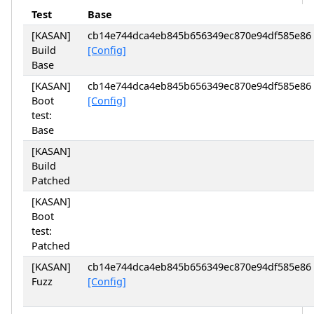
Test
Base
[KASAN]
cb14e744dca4eb845b656349ec870e94df585e86
Build
[Config]
Base
[KASAN]
cb14e744dca4eb845b656349ec870e94df585e86
Boot
[Config]
test:
Base
[KASAN]
Build
Patched
[KASAN]
Boot
test:
Patched
[KASAN]
cb14e744dca4eb845b656349ec870e94df585e86
Fuzz
[Config]