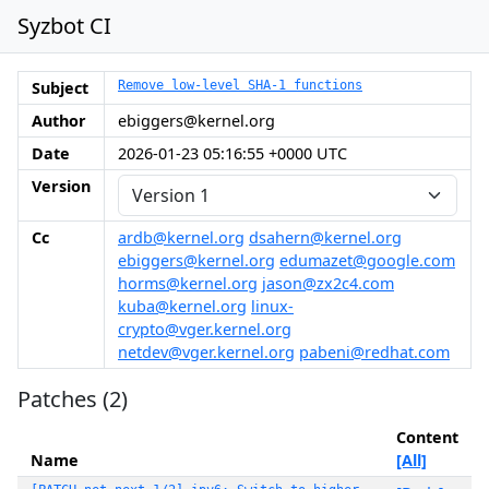
Syzbot CI
Subject
Remove low-level SHA-1 functions
Author
ebiggers@kernel.org
Date
2026-01-23 05:16:55 +0000 UTC
Version
Cc
ardb@kernel.org
dsahern@kernel.org
ebiggers@kernel.org
edumazet@google.com
horms@kernel.org
jason@zx2c4.com
kuba@kernel.org
linux-
crypto@vger.kernel.org
netdev@vger.kernel.org
pabeni@redhat.com
Patches (2)
Content
Name
[All]