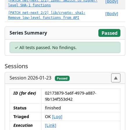
[PATCH net-next 1/2] ipv6: Switch to higher-
[Body]
level SHA-1 functions
[PATCH net-next 2/2] lib/crypto: sha1:
[Body]
Remove low-level functions from API
Series Summary
Passed
✓ All tests passed. No findings.
Sessions
Session 2026-01-23
Passed
ID (for dev)
02173879-5a6f-4979-a887-
9b134f553d42
Status
finished
Triaged
OK
[Log]
Execution
[Link]