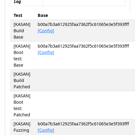
Log
Test
Base
[KASAN]
b00a7b3a612925faa7362f5c61065e3e5f393fff
Build
[Config]
Base
[KASAN]
b00a7b3a612925faa7362f5c61065e3e5f393fff
Boot
[Config]
test:
Base
[KASAN]
Build
Patched
[KASAN]
Boot
test:
Patched
[KASAN]
b00a7b3a612925faa7362f5c61065e3e5f393fff
Fuzzing
[Config]