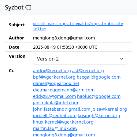
Syzbot CI
Subject
sched: make migrate_enable/migrate_disable
inline
Author
menglong8.dong@gmail.com
Date
2025-08-19 01:58:30 +0000 UTC
Version
Cc
andrii@kernel.org
ast@kernel.org
bpf@vger.kernel.org
bsegall@google.com
daniel@iogearbox.net
dietmar.eggemann@arm.com
eddyz87@gmail.com
haoluo@google.com
jani.nikula@intel.com
john.fastabend@gmail.com
jolsa@kernel.org
juri.lelli@redhat.com
kpsingh@kernel.org
linux-kernel@vger.kernel.org
martin.lau@linux.dev
menglong8.dong@gmail.com