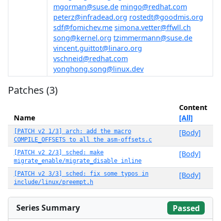
mgorman@suse.de
mingo@redhat.com
peterz@infradead.org
rostedt@goodmis.org
sdf@fomichev.me
simona.vetter@ffwll.ch
song@kernel.org
tzimmermann@suse.de
vincent.guittot@linaro.org
vschneid@redhat.com
yonghong.song@linux.dev
Patches (3)
Content
Name
[All]
[PATCH v2 1/3] arch: add the macro
[Body]
COMPILE_OFFSETS to all the asm-offsets.c
[PATCH v2 2/3] sched: make
[Body]
migrate_enable/migrate_disable inline
[PATCH v2 3/3] sched: fix some typos in
[Body]
include/linux/preempt.h
Series Summary
Passed