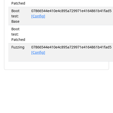
Patched
Boot
07866544e410e4c895a729971e4164861b41fad5
test:
[Config]
Base
Boot
test:
Patched
Fuzzing
07866544e410e4c895a729971e4164861b41fad5
[Config]