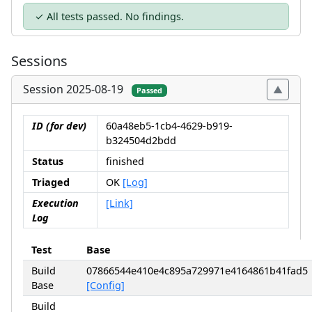
✓ All tests passed. No findings.
Sessions
Session 2025-08-19
Passed
ID (for dev)
60a48eb5-1cb4-4629-b919-
b324504d2bdd
Status
finished
Triaged
OK
[Log]
Execution
[Link]
Log
Test
Base
Build
07866544e410e4c895a729971e4164861b41fad5
Base
[Config]
Build