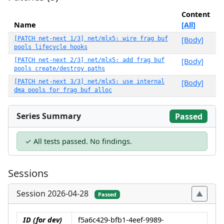
Content
Name
[All]
[PATCH net-next 1/3] net/mlx5: wire frag buf
[Body]
pools lifecycle hooks
[PATCH net-next 2/3] net/mlx5: add frag buf
[Body]
pools create/destroy paths
[PATCH net-next 3/3] net/mlx5: use internal
[Body]
dma pools for frag buf alloc
Series Summary
Passed
✓ All tests passed. No findings.
Sessions
Session 2026-04-28
Passed
ID (for dev)
f5a6c429-bfb1-4eef-9989-