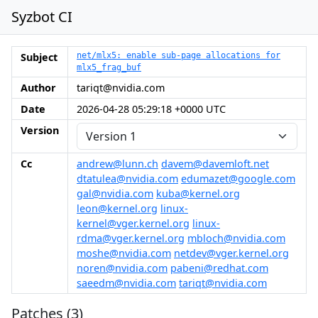
Syzbot CI
Subject
net/mlx5: enable sub-page allocations for
mlx5_frag_buf
Author
tariqt@nvidia.com
Date
2026-04-28 05:29:18 +0000 UTC
Version
Cc
andrew@lunn.ch
davem@davemloft.net
dtatulea@nvidia.com
edumazet@google.com
gal@nvidia.com
kuba@kernel.org
leon@kernel.org
linux-
kernel@vger.kernel.org
linux-
rdma@vger.kernel.org
mbloch@nvidia.com
moshe@nvidia.com
netdev@vger.kernel.org
noren@nvidia.com
pabeni@redhat.com
saeedm@nvidia.com
tariqt@nvidia.com
Patches (3)