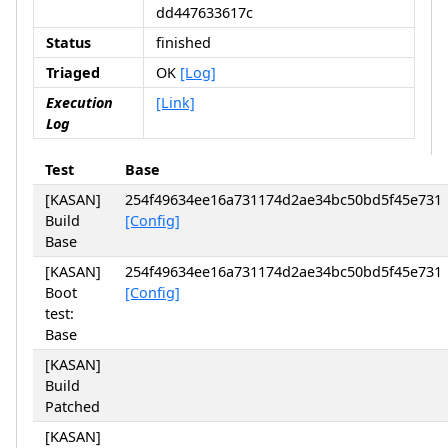
dd447633617c
Status
finished
Triaged
OK
[Log]
Execution
[Link]
Log
Test
Base
[KASAN]
254f49634ee16a731174d2ae34bc50bd5f45e731
Build
[Config]
Base
[KASAN]
254f49634ee16a731174d2ae34bc50bd5f45e731
Boot
[Config]
test:
Base
[KASAN]
Build
Patched
[KASAN]