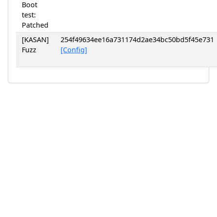
Boot
test:
Patched
[KASAN]
254f49634ee16a731174d2ae34bc50bd5f45e731
Fuzz
[Config]