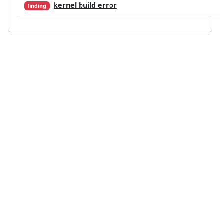
kernel build error
finding