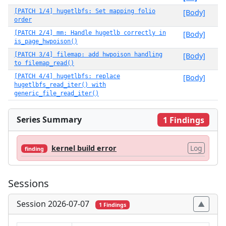
[PATCH 1/4] hugetlbfs: Set mapping folio
[Body]
order
[PATCH 2/4] mm: Handle hugetlb correctly in
[Body]
is_page_hwpoison()
[PATCH 3/4] filemap: add hwpoison handling
[Body]
to filemap_read()
[PATCH 4/4] hugetlbfs: replace
[Body]
hugetlbfs_read_iter() with
generic_file_read_iter()
Series Summary
1 Findings
kernel build error
Log
finding
Sessions
Session 2026-07-07
1 Findings