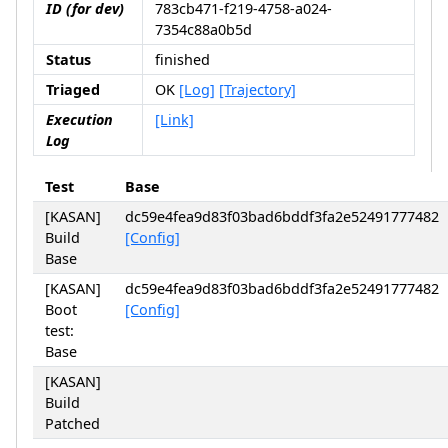
ID (for dev)
783cb471-f219-4758-a024-
7354c88a0b5d
Status
finished
Triaged
OK
[Log]
[Trajectory]
Execution
[Link]
Log
Test
Base
[KASAN]
dc59e4fea9d83f03bad6bddf3fa2e52491777482
Build
[Config]
Base
[KASAN]
dc59e4fea9d83f03bad6bddf3fa2e52491777482
Boot
[Config]
test:
Base
[KASAN]
Build
Patched