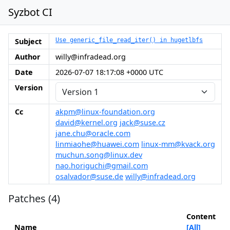
Syzbot CI
Subject
Use generic_file_read_iter() in hugetlbfs
Author
willy@infradead.org
Date
2026-07-07 18:17:08 +0000 UTC
Version
Cc
akpm@linux-foundation.org
david@kernel.org
jack@suse.cz
jane.chu@oracle.com
linmiaohe@huawei.com
linux-mm@kvack.org
muchun.song@linux.dev
nao.horiguchi@gmail.com
osalvador@suse.de
willy@infradead.org
Patches (4)
Content
Name
[All]