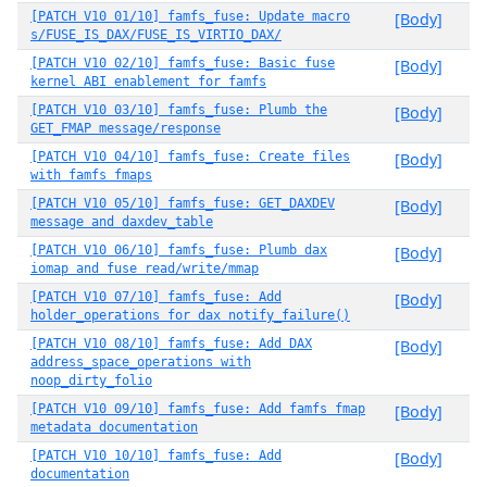
[PATCH V10 01/10] famfs_fuse: Update macro
[Body]
s/FUSE_IS_DAX/FUSE_IS_VIRTIO_DAX/
[PATCH V10 02/10] famfs_fuse: Basic fuse
[Body]
kernel ABI enablement for famfs
[PATCH V10 03/10] famfs_fuse: Plumb the
[Body]
GET_FMAP message/response
[PATCH V10 04/10] famfs_fuse: Create files
[Body]
with famfs fmaps
[PATCH V10 05/10] famfs_fuse: GET_DAXDEV
[Body]
message and daxdev_table
[PATCH V10 06/10] famfs_fuse: Plumb dax
[Body]
iomap and fuse read/write/mmap
[PATCH V10 07/10] famfs_fuse: Add
[Body]
holder_operations for dax notify_failure()
[PATCH V10 08/10] famfs_fuse: Add DAX
[Body]
address_space_operations with
noop_dirty_folio
[PATCH V10 09/10] famfs_fuse: Add famfs fmap
[Body]
metadata documentation
[PATCH V10 10/10] famfs_fuse: Add
[Body]
documentation