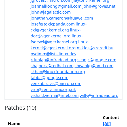
jgroves@micron.com
jlayton@kernel.org
joannelkoong@gmail.com
john@groves.net
john@jagalactic.com
jonathan.cameron@huawei.com
josef@toxicpanda.com
linux-
cxl@vger.kernel.org
linux-
doc@vger.kernel.org
linux-
fsdevel@vger.kernel.org
linux-
kernel@vger.kernel.org
miklos@szeredi.hu
nvdimm@lists.linux.dev
rdunlap@infradead.org
seanjc@google.com
shajnocz@redhat.com
shivankg@amd.com
skhan@linuxfoundation.org
tabba@google.com
venkataravis@micron.com
viro@zeniv.linux.org.uk
vishal.l.verma@intel.com
willy@infradead.org
Patches (10)
Content
Name
[All]