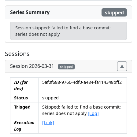
Series Summary
skipped
Session skipped: failed to find a base commit:
series does not apply
Sessions
Session 2026-03-31
skipped
ID (for
5af0f688-9766-4df0-a484-fa114348bff2
dev)
Status
skipped
Triaged
Skipped: failed to find a base commit:
series does not apply
[Log]
Execution
[Link]
Log