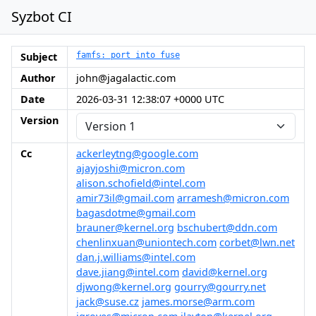
Syzbot CI
Subject
famfs: port into fuse
Author
john@jagalactic.com
Date
2026-03-31 12:38:07 +0000 UTC
Version
Cc
ackerleytng@google.com
ajayjoshi@micron.com
alison.schofield@intel.com
amir73il@gmail.com
arramesh@micron.com
bagasdotme@gmail.com
brauner@kernel.org
bschubert@ddn.com
chenlinxuan@uniontech.com
corbet@lwn.net
dan.j.williams@intel.com
dave.jiang@intel.com
david@kernel.org
djwong@kernel.org
gourry@gourry.net
jack@suse.cz
james.morse@arm.com