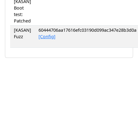
[KASAN]
Boot
test:
Patched
[KASAN]
60444706aa17616efc03190d099ac347e28b3d0a
Fuzz
[Config]