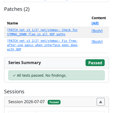
Patches (2)
Content
Name
[All]
[PATCH net v3 1/2] net/stmmac: Check for
[Body]
STMMAC_DOWN flag in all XDP paths
[PATCH net v3 2/2] net/stmmac: Fix free-
[Body]
after-use panic when interface goes does
with XDP
Series Summary
Passed
✓ All tests passed. No findings.
Sessions
Session 2026-07-07
Passed