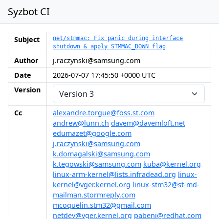
Syzbot CI
Subject
net/stmmac: Fix panic during interface
shutdown & apply STMMAC_DOWN flag
Author
j.raczynski@samsung.com
Date
2026-07-07 17:45:50 +0000 UTC
Version
Cc
alexandre.torgue@foss.st.com
andrew@lunn.ch
davem@davemloft.net
edumazet@google.com
j.raczynski@samsung.com
k.domagalski@samsung.com
k.tegowski@samsung.com
kuba@kernel.org
linux-arm-kernel@lists.infradead.org
linux-
kernel@vger.kernel.org
linux-stm32@st-md-
mailman.stormreply.com
mcoquelin.stm32@gmail.com
netdev@vger.kernel.org
pabeni@redhat.com