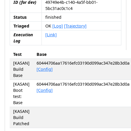
ID (for dev)
49749e4b-c140-4a5f-bb01-
5bc31ac0c1c4
Status
finished
Triaged
OK
[Log]
[Trajectory]
Execution
[Link]
Log
Test
Base
[KASAN]
60444706aa17616efc03190d099ac347e28b3d0a
Build
[Config]
Base
[KASAN]
60444706aa17616efc03190d099ac347e28b3d0a
Boot
[Config]
test:
Base
[KASAN]
Build
Patched