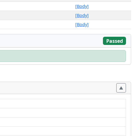
[Body]
[Body]
[Body]
Passed