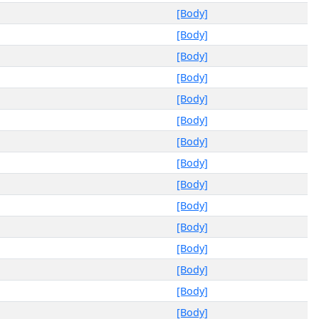
[Body]
[Body]
[Body]
[Body]
[Body]
[Body]
[Body]
[Body]
[Body]
[Body]
[Body]
[Body]
[Body]
[Body]
[Body]