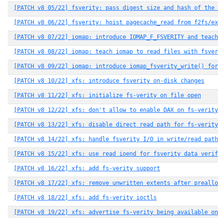
[PATCH v8 05/22] fsverity: pass digest size and hash of the 
[PATCH v8 06/22] fsverity: hoist pagecache_read from f2fs/ex
[PATCH v8 07/22] iomap: introduce IOMAP_F_FSVERITY and teach
[PATCH v8 08/22] iomap: teach iomap to read files with fsver
[PATCH v8 09/22] iomap: introduce iomap_fsverity_write() for
[PATCH v8 10/22] xfs: introduce fsverity on-disk changes
[PATCH v8 11/22] xfs: initialize fs-verity on file open
[PATCH v8 12/22] xfs: don't allow to enable DAX on fs-verity
[PATCH v8 13/22] xfs: disable direct read path for fs-verity
[PATCH v8 14/22] xfs: handle fsverity I/O in write/read path
[PATCH v8 15/22] xfs: use read ioend for fsverity data verif
[PATCH v8 16/22] xfs: add fs-verity support
[PATCH v8 17/22] xfs: remove unwritten extents after preall
[PATCH v8 18/22] xfs: add fs-verity ioctls
[PATCH v8 19/22] xfs: advertise fs-verity being available on