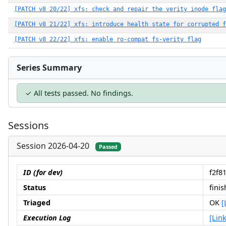
[PATCH v8 20/22] xfs: check and repair the verity inode flag
[PATCH v8 21/22] xfs: introduce health state for corrupted f
[PATCH v8 22/22] xfs: enable ro-compat fs-verity flag
Series Summary
✓ All tests passed. No findings.
Sessions
Session 2026-04-20
Passed
ID (for dev)
f2f8
Status
fini
Triaged
OK
[
Execution Log
[Link