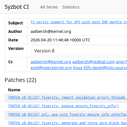
Syzbot CI
All Series
Statistics
Subject
fs-verity support for XFS with post EOF merkle t
Author
aalbersh@kernel.org
Date
2026-04-20 11:46:48 +0000 UTC
Version
Cc
aalbersh@kernel.org
aalbersh@redhat.com
amir7
ext4@vger.kernel.org
linux-f2fs-devel@lists.sourc
Patches (22)
Name
[PATCH v8 01/22] fsverity: report validation errors through 
[PATCH v8 02/22] fsverity: expose ensure_fsverity_info()
[PATCH v8 03/22] ovl: use core fsverity ensure info interfac
[PATCH v8 04/22] fsverity: generate and store zero-block has