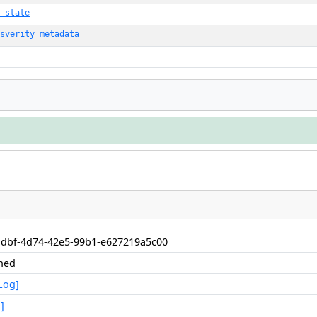
 state
sverity metadata
1dbf-4d74-42e5-99b1-e627219a5c00
shed
Log]
]