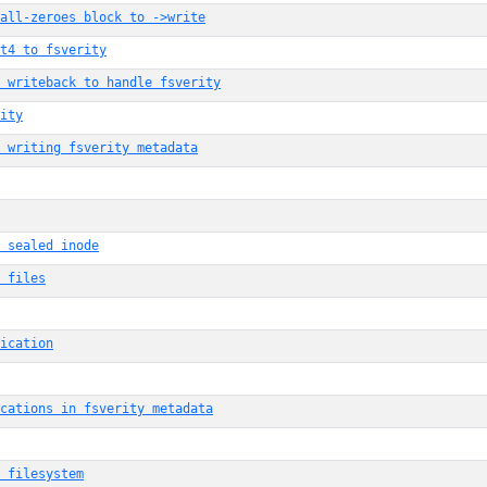
all-zeroes block to ->write
t4 to fsverity
 writeback to handle fsverity
ity
 writing fsverity metadata
 sealed inode
 files
ication
ocations in fsverity metadata
 filesystem