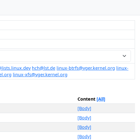
@lists.linux.dev
hch@lst.de
linux-btrfs@vger.kernel.org
linux-
el.org
linux-xfs@vger.kernel.org
Content
[All]
[Body]
[Body]
[Body]
[Body]