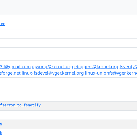
ree
3il@gmail.com
djwong@kernel.org
ebiggers@kernel.org
fsverity
eforge.net
linux-fsdevel@vger.kernel.org
linux-unionfs@vger.kern
fserror to fsnotify
e
h