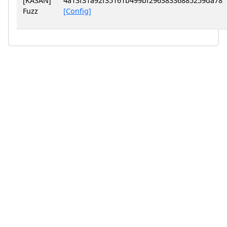
[KASAN]
4a13f31a92f35161b499bf29638336885259da78
Fuzz
[Config]