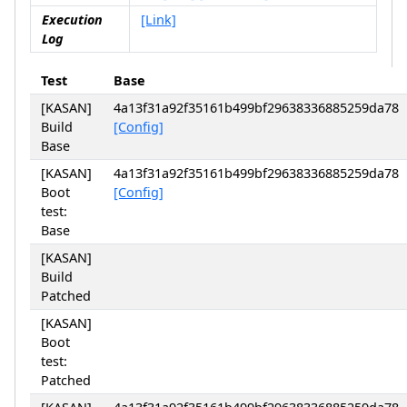
Execution
[Link]
Log
Test
Base
[KASAN]
4a13f31a92f35161b499bf29638336885259da78
Build
[Config]
Base
[KASAN]
4a13f31a92f35161b499bf29638336885259da78
Boot
[Config]
test:
Base
[KASAN]
Build
Patched
[KASAN]
Boot
test:
Patched