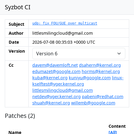
Syzbot CI
Subject
udp: fix FOU/GUE over multicast
Author
littlesmilingcloud@gmail.com
Date
2026-07-08 00:35:03 +0000 UTC
Version
Cc
davem@davemloft.net
dsahern@kernel.org
edumazet@google.com
horms@kernel.org
kuba@kernel.org
kuniyu@google.com
linux-
kselftest@vger.kernel.org
littlesmilingcloud@gmail.com
netdev@vger.kernel.org
pabeni@redhat.com
shuah@kernel.org
willemb@google.com
Patches (2)
Content
Name
[All]