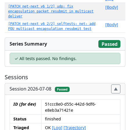
[PATCH net-next v6 1/2] udp: fix
[Body]
encapsulation packet resubmit in multicast
deliver
[PATCH net-next v6 2/2] selftests: net: add
[Body]
FOU multicast encapsulation resubmit test
Series Summary
Passed
✓ All tests passed. No findings.
Sessions
Session 2026-07-08
Passed
ID (for dev)
51ccc8e0-d55c-442d-9df6-
e8eb3a71421e
Status
finished
Triaged
OK
[Log]
[Trajectory]