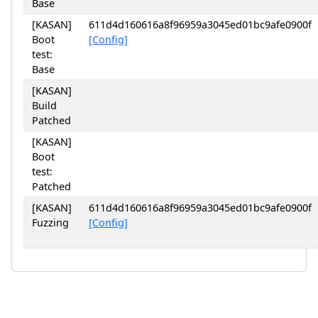
Base
[KASAN]
611d4d160616a8f96959a3045ed01bc9afe0900f
Boot
[Config]
test:
Base
[KASAN]
Build
Patched
[KASAN]
Boot
test:
Patched
[KASAN]
611d4d160616a8f96959a3045ed01bc9afe0900f
Fuzzing
[Config]