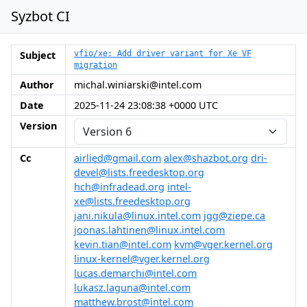
Syzbot CI
Subject
vfio/xe: Add driver variant for Xe VF
migration
Author
michal.winiarski@intel.com
Date
2025-11-24 23:08:38 +0000 UTC
Version
Cc
airlied@gmail.com
alex@shazbot.org
dri-
devel@lists.freedesktop.org
hch@infradead.org
intel-
xe@lists.freedesktop.org
jani.nikula@linux.intel.com
jgg@ziepe.ca
joonas.lahtinen@linux.intel.com
kevin.tian@intel.com
kvm@vger.kernel.org
linux-kernel@vger.kernel.org
lucas.demarchi@intel.com
lukasz.laguna@intel.com
matthew.brost@intel.com