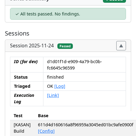
✓ All tests passed. No findings.
Sessions
Session 2025-11-24
Passed
ID (for dev)
d1d01f1d-e909-4a79-bc0b-
fc6645c96599
Status
finished
Triaged
OK
[Log]
Execution
[Link]
Log
Test
Base
[KASAN]
611d4d160616a8f96959a3045ed01bc9afe0900f
Build
[Config]