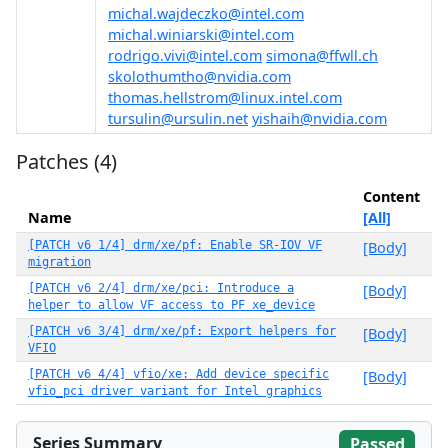
michal.wajdeczko@intel.com
michal.winiarski@intel.com
rodrigo.vivi@intel.com
simona@ffwll.ch
skolothumtho@nvidia.com
thomas.hellstrom@linux.intel.com
tursulin@ursulin.net
yishaih@nvidia.com
Patches (4)
Content
Name
[All]
[PATCH v6 1/4] drm/xe/pf: Enable SR-IOV VF
[Body]
migration
[PATCH v6 2/4] drm/xe/pci: Introduce a
[Body]
helper to allow VF access to PF xe_device
[PATCH v6 3/4] drm/xe/pf: Export helpers for
[Body]
VFIO
[PATCH v6 4/4] vfio/xe: Add device specific
[Body]
vfio_pci driver variant for Intel graphics
Series Summary
Passed