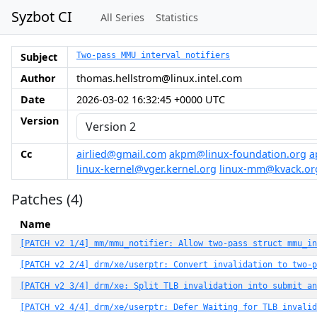
Syzbot CI
All Series
Statistics
Subject
Two-pass MMU interval notifiers
Author
thomas.hellstrom@linux.intel.com
Date
2026-03-02 16:32:45 +0000 UTC
Version
Cc
airlied@gmail.com
akpm@linux-foundation.org
a
linux-kernel@vger.kernel.org
linux-mm@kvack.or
Patches (4)
Name
[PATCH v2 1/4] mm/mmu_notifier: Allow two-pass struct mmu_in
[PATCH v2 2/4] drm/xe/userptr: Convert invalidation to two-p
[PATCH v2 3/4] drm/xe: Split TLB invalidation into submit an
[PATCH v2 4/4] drm/xe/userptr: Defer Waiting for TLB invalid