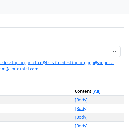
reedesktop.org
intel-xe@lists.freedesktop.org
jgg@ziepe.ca
rom@linux.intel.com
Content
[All]
[Body]
[Body]
[Body]
[Body]