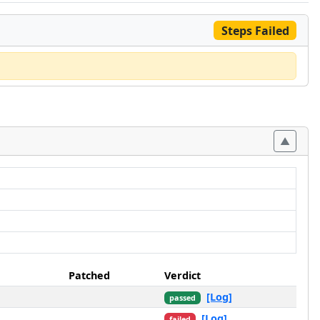
Steps Failed
Patched
Verdict
[Log]
passed
[Log]
failed