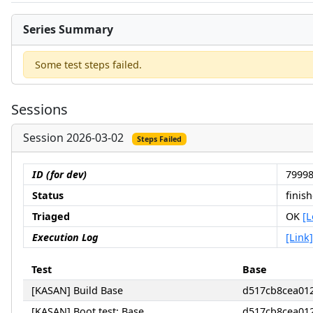
Series Summary
Some test steps failed.
Sessions
Session 2026-03-02
Steps Failed
ID (for dev)
79998
Status
finis
Triaged
OK
[L
Execution Log
[Link]
Test
Base
[KASAN] Build Base
d517cb8cea01
[KASAN] Boot test: Base
d517cb8cea01