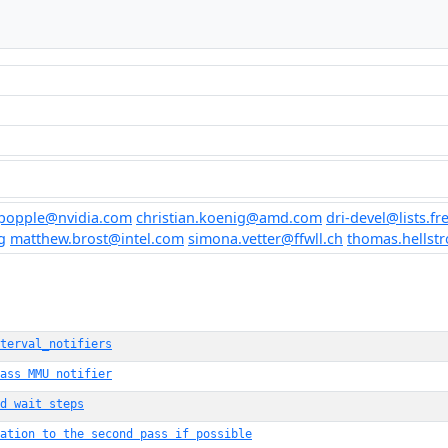
popple@nvidia.com
christian.koenig@amd.com
dri-devel@lists.f
g
matthew.brost@intel.com
simona.vetter@ffwll.ch
thomas.hellst
terval_notifiers
ass MMU notifier
d wait steps
ation to the second pass if possible