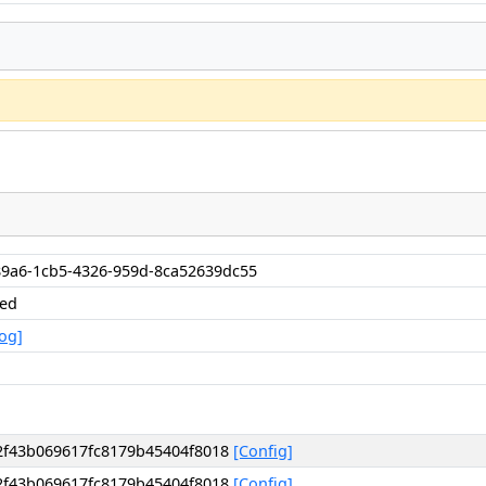
9a6-1cb5-4326-959d-8ca52639dc55
hed
og]
2f43b069617fc8179b45404f8018
[Config]
2f43b069617fc8179b45404f8018
[Config]