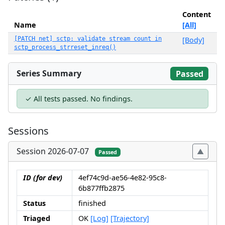
Content
Name
[All]
[PATCH net] sctp: validate stream count in
[Body]
sctp_process_strreset_inreq()
Series Summary
Passed
✓ All tests passed. No findings.
Sessions
Session 2026-07-07
Passed
ID (for dev)
4ef74c9d-ae56-4e82-95c8-
6b877ffb2875
Status
finished
Triaged
OK
[Log]
[Trajectory]