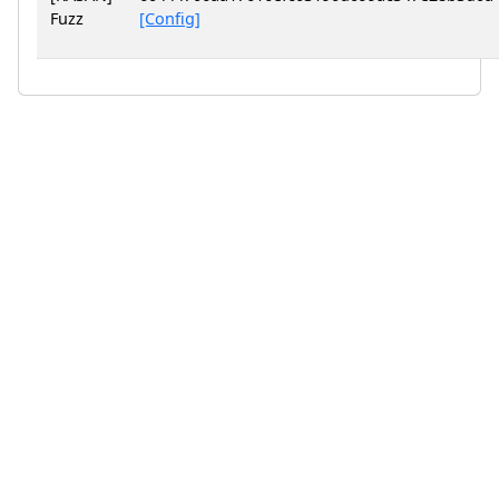
Fuzz
[Config]