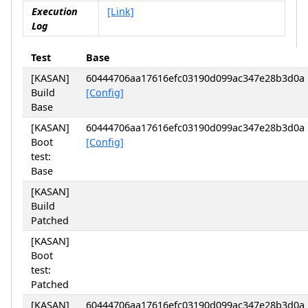
Execution
[Link]
Log
Test
Base
[KASAN]
60444706aa17616efc03190d099ac347e28b3d0a
Build
[Config]
Base
[KASAN]
60444706aa17616efc03190d099ac347e28b3d0a
Boot
[Config]
test:
Base
[KASAN]
Build
Patched
[KASAN]
Boot
test:
Patched
[KASAN]
60444706aa17616efc03190d099ac347e28b3d0a