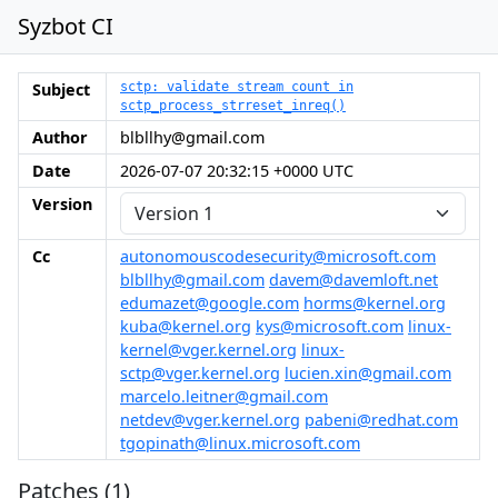
Syzbot CI
Subject
sctp: validate stream count in
sctp_process_strreset_inreq()
Author
blbllhy@gmail.com
Date
2026-07-07 20:32:15 +0000 UTC
Version
Cc
autonomouscodesecurity@microsoft.com
blbllhy@gmail.com
davem@davemloft.net
edumazet@google.com
horms@kernel.org
kuba@kernel.org
kys@microsoft.com
linux-
kernel@vger.kernel.org
linux-
sctp@vger.kernel.org
lucien.xin@gmail.com
marcelo.leitner@gmail.com
netdev@vger.kernel.org
pabeni@redhat.com
tgopinath@linux.microsoft.com
Patches (1)