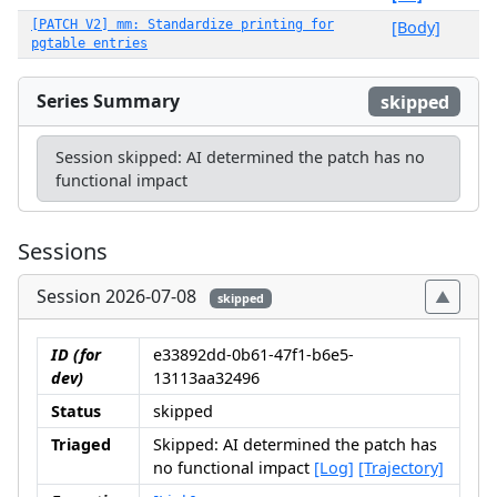
[PATCH V2] mm: Standardize printing for
[Body]
pgtable entries
Series Summary
skipped
Session skipped: AI determined the patch has no
functional impact
Sessions
Session 2026-07-08
skipped
ID (for
e33892dd-0b61-47f1-b6e5-
dev)
13113aa32496
Status
skipped
Triaged
Skipped: AI determined the patch has
no functional impact
[Log]
[Trajectory]