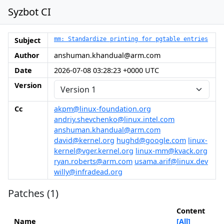
Syzbot CI
Subject
mm: Standardize printing for pgtable entries
Author
anshuman.khandual@arm.com
Date
2026-07-08 03:28:23 +0000 UTC
Version
Cc
akpm@linux-foundation.org
andriy.shevchenko@linux.intel.com
anshuman.khandual@arm.com
david@kernel.org
hughd@google.com
linux-
kernel@vger.kernel.org
linux-mm@kvack.org
ryan.roberts@arm.com
usama.arif@linux.dev
willy@infradead.org
Patches (1)
Content
Name
[All]