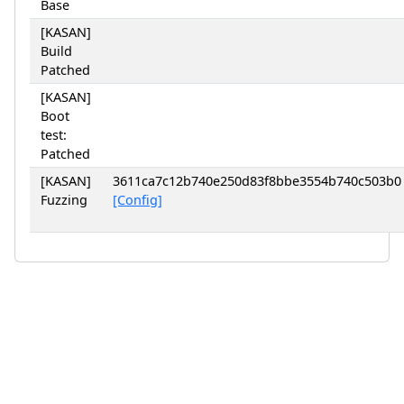
Base
[KASAN]
Build
Patched
[KASAN]
Boot
test:
Patched
[KASAN]
3611ca7c12b740e250d83f8bbe3554b740c503b0
Fuzzing
[Config]