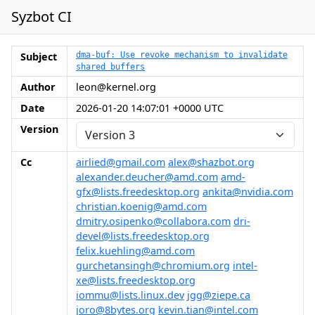
Syzbot CI
Subject
dma-buf: Use revoke mechanism to invalidate
shared buffers
Author
leon@kernel.org
Date
2026-01-20 14:07:01 +0000 UTC
Version
Cc
airlied@gmail.com
alex@shazbot.org
alexander.deucher@amd.com
amd-
gfx@lists.freedesktop.org
ankita@nvidia.com
christian.koenig@amd.com
dmitry.osipenko@collabora.com
dri-
devel@lists.freedesktop.org
felix.kuehling@amd.com
gurchetansingh@chromium.org
intel-
xe@lists.freedesktop.org
iommu@lists.linux.dev
jgg@ziepe.ca
joro@8bytes.org
kevin.tian@intel.com