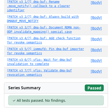
[PATCH v3 1/7] dma-buf: Rename
[Body]
.move_notify() callback to a clearer
identifier
[PATCH v3 2/7] dma-buf: Always build with
[Body]
DMABUF_MOVE_NOTIFY
[PATCH v3 3/7] dma-buf: Document RDMA non-
[Body]
ODP invalidate_mapping() special case
[PATCH v3 4/7] dma-buf: Add check function
[Body]
for revoke semantics
[PATCH v3 5/7] iommufd: Pin dma-buf importer
[Body]
for revoke semantics
[PATCH v3 6/7] vfio: Wait for dma-buf
[Body]
invalidation to complete
[PATCH v3 7/7] vfio: Validate dma-buf
[Body]
revocation semantics
Series Summary
Passed
✓ All tests passed. No findings.