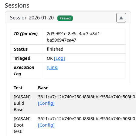
Sessions
Session 2026-01-20
Passed
ID (for dev)
2d3e691e-8e3c-4ac7-a8d1-
ba596947ea47
Status
finished
Triaged
OK
[Log]
Execution
[Link]
Log
Test
Base
[KASAN]
3611ca7c12b740e250d83f8bbe3554b740c503b0
Build
[Config]
Base
[KASAN]
3611ca7c12b740e250d83f8bbe3554b740c503b0
Boot
[Config]
test: