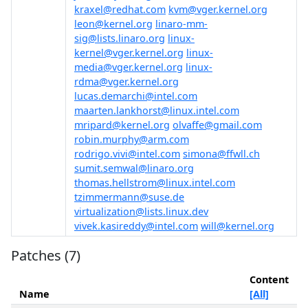
kraxel@redhat.com
kvm@vger.kernel.org
leon@kernel.org
linaro-mm-
sig@lists.linaro.org
linux-
kernel@vger.kernel.org
linux-
media@vger.kernel.org
linux-
rdma@vger.kernel.org
lucas.demarchi@intel.com
maarten.lankhorst@linux.intel.com
mripard@kernel.org
olvaffe@gmail.com
robin.murphy@arm.com
rodrigo.vivi@intel.com
simona@ffwll.ch
sumit.semwal@linaro.org
thomas.hellstrom@linux.intel.com
tzimmermann@suse.de
virtualization@lists.linux.dev
vivek.kasireddy@intel.com
will@kernel.org
Patches (7)
Content
Name
[All]