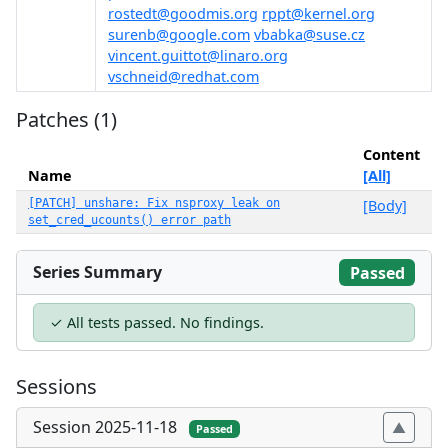
rostedt@goodmis.org
rppt@kernel.org
surenb@google.com
vbabka@suse.cz
vincent.guittot@linaro.org
vschneid@redhat.com
Patches (1)
Content
Name
[All]
[PATCH] unshare: Fix nsproxy leak on
[Body]
set_cred_ucounts() error path
Series Summary
Passed
✓ All tests passed. No findings.
Sessions
Session 2025-11-18
Passed