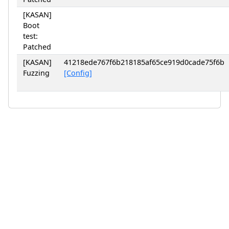
[KASAN]
Boot
test:
Patched
[KASAN]
41218ede767f6b218185af65ce919d0cade75f6b
Fuzzing
[Config]