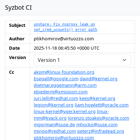
Syzbot CI
Subject
unshare: Fix nsproxy leak on
set_cred_ucounts() error path
Author
ptikhomirov@virtuozzo.com
Date
2025-11-18 06:45:50 +0000 UTC
Version
Cc
akpm@linux-foundation.org
bsegall@google.com
david@kernel.org
dietmar.eggemann@arm.com
ebiederm@xmission.com
juri.lelli@redhat.com
kees@kernel.org
legion@kernel.org
liam.howlett@oracle.com
linux-kernel@vger.kernel.org
linux-
mm@kvack.org
lorenzo.stoakes@oracle.com
mgorman@suse.de
mhocko@suse.com
mingo@redhat.com
peterz@infradead.org
ptikhomirov@virtuozzo.com