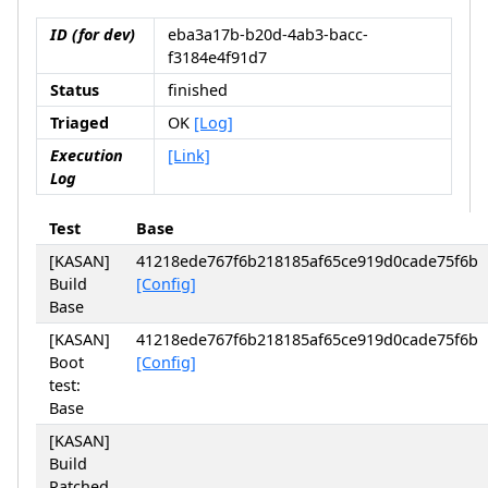
ID (for dev)
eba3a17b-b20d-4ab3-bacc-
f3184e4f91d7
Status
finished
Triaged
OK
[Log]
Execution
[Link]
Log
Test
Base
[KASAN]
41218ede767f6b218185af65ce919d0cade75f6b
Build
[Config]
Base
[KASAN]
41218ede767f6b218185af65ce919d0cade75f6b
Boot
[Config]
test:
Base
[KASAN]
Build
Patched