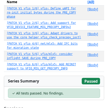
Name
[All]
[PATCH V1 vfio 1/6] vfio: Define uAPI for
[Body]
re-init initial bytes during the PRE_COPY
phase
[PATCH V1 vfio 2/6] vfio: Add support for
[Body]
VFIO_DEVICE_FEATURE_MIG_PRECOPY_INFOv2
[PATCH V1 vfio 3/6] vfio: Adapt drivers to
[Body]
use the core helper vfio_check_precopy_ioctl
[PATCH V1 vfio 4/6] net/mlx5: Add IFC bits
[Body]
for migration state
[PATCH V1 vfio 5/6] vfio/mlx5: consider
[Body]
inflight SAVE during PRE_COPY
[PATCH V1 vfio 6/6] vfio/mlx5: Add REINIT
[Body]
support to VFIO_MIG_GET_PRECOPY_INFO
Series Summary
Passed
✓ All tests passed. No findings.