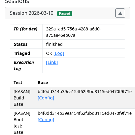
Sessions
Session 2026-03-10
Passed
ID (for dev)
329a1ad5-756a-4288-a6d0-
a75ae45eb07a
Status
finished
Triaged
OK
[Log]
Execution
[Link]
Log
Test
Base
[KASAN]
b4f0dd314b39ea154f62f3bd3115ed0470f9f71e
Build
[Config]
Base
[KASAN]
b4f0dd314b39ea154f62f3bd3115ed0470f9f71e
Boot
[Config]
test:
Base