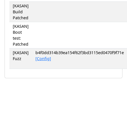
[KASAN]
Build
Patched
[KASAN]
Boot
test:
Patched
[KASAN]
b4f0dd314b39ea154f62f3bd3115ed0470f9f71e
Fuzz
[Config]