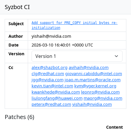
Syzbot CI
Subject
Add support for PRE_COPY initial bytes re-
initialization
Author
yishaih@nvidia.com
Date
2026-03-10 16:40:01 +0000 UTC
Version
Cc
alex@shazbot.org
avihaih@nvidia.com
clg@redhat.com
giovanni.cabiddu@intel.com
jgg@nvidia.com
joao.m.martins@oracle.com
kevin.tian@intel.com
kvm@vger.kernel.org
kwankhede@nvidia.com
leonro@nvidia.com
liulongfang@huawei.com
maorg@nvidia.com
peterx@redhat.com
yishaih@nvidia.com
Patches (6)
Content