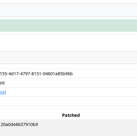
155-4d17-4797-8151-04601a85b96b
hed
og]
Patched
120a0de8637910b9