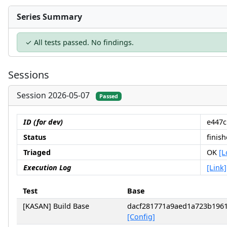
Series Summary
✓ All tests passed. No findings.
Sessions
Session 2026-05-07
Passed
ID (for dev)
e447c
Status
finis
Triaged
OK
[L
Execution Log
[Link]
Test
Base
[KASAN] Build Base
dacf281771a9aed1a723b196
[Config]