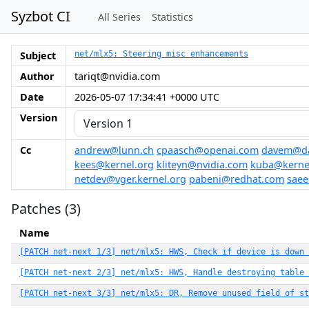
Syzbot CI
All Series
Statistics
Subject
net/mlx5: Steering misc enhancements
Author
tariqt@nvidia.com
Date
2026-05-07 17:34:41 +0000 UTC
Version
Cc
andrew@lunn.ch
cpaasch@openai.com
davem@da
kees@kernel.org
kliteyn@nvidia.com
kuba@kerne
netdev@vger.kernel.org
pabeni@redhat.com
sae
Patches (3)
Name
[PATCH net-next 1/3] net/mlx5: HWS, Check if device is down
[PATCH net-next 2/3] net/mlx5: HWS, Handle destroying table 
[PATCH net-next 3/3] net/mlx5: DR, Remove unused field of st