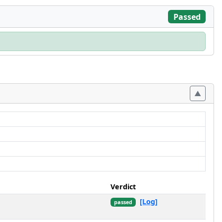
Passed
Verdict
[Log]
passed