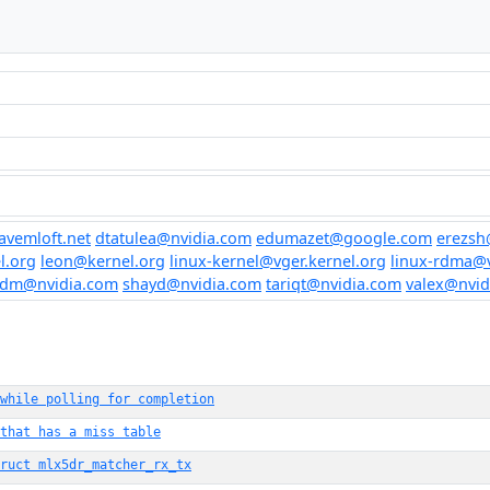
vemloft.net
dtatulea@nvidia.com
edumazet@google.com
erezsh
l.org
leon@kernel.org
linux-kernel@vger.kernel.org
linux-rdma@v
edm@nvidia.com
shayd@nvidia.com
tariqt@nvidia.com
valex@nvid
 while polling for completion
that has a miss table
ruct mlx5dr_matcher_rx_tx