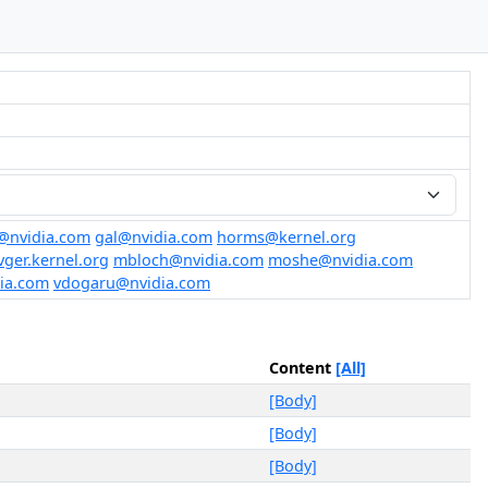
@nvidia.com
gal@nvidia.com
horms@kernel.org
ger.kernel.org
mbloch@nvidia.com
moshe@nvidia.com
ia.com
vdogaru@nvidia.com
Content
[All]
[Body]
[Body]
[Body]