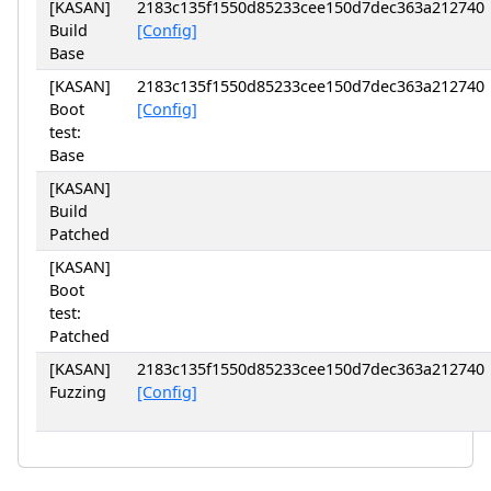
[KASAN]
2183c135f1550d85233cee150d7dec363a212740
Build
[Config]
Base
[KASAN]
2183c135f1550d85233cee150d7dec363a212740
Boot
[Config]
test:
Base
[KASAN]
Build
Patched
[KASAN]
Boot
test:
Patched
[KASAN]
2183c135f1550d85233cee150d7dec363a212740
Fuzzing
[Config]