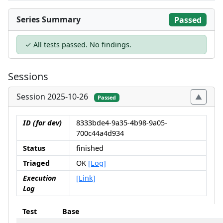
Series Summary
Passed
✓ All tests passed. No findings.
Sessions
Session 2025-10-26
Passed
ID (for dev)
8333bde4-9a35-4b98-9a05-
700c44a4d934
Status
finished
Triaged
OK
[Log]
Execution
[Link]
Log
Test
Base