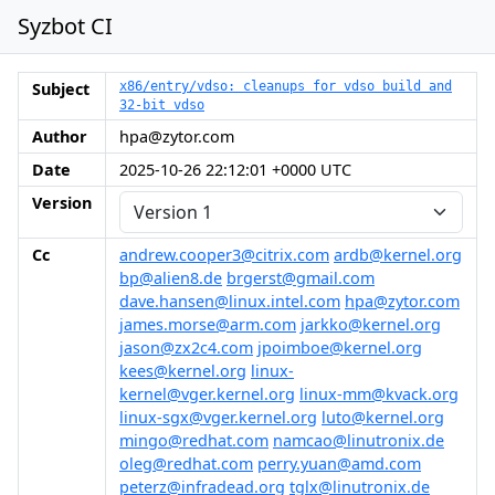
Syzbot CI
Subject
x86/entry/vdso: cleanups for vdso build and
32-bit vdso
Author
hpa@zytor.com
Date
2025-10-26 22:12:01 +0000 UTC
Version
Cc
andrew.cooper3@citrix.com
ardb@kernel.org
bp@alien8.de
brgerst@gmail.com
dave.hansen@linux.intel.com
hpa@zytor.com
james.morse@arm.com
jarkko@kernel.org
jason@zx2c4.com
jpoimboe@kernel.org
kees@kernel.org
linux-
kernel@vger.kernel.org
linux-mm@kvack.org
linux-sgx@vger.kernel.org
luto@kernel.org
mingo@redhat.com
namcao@linutronix.de
oleg@redhat.com
perry.yuan@amd.com
peterz@infradead.org
tglx@linutronix.de