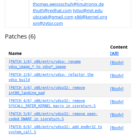
thomas.weissschuh@linutronix.de
thuth@redhat.com
tytso@mit.edu
ubizjak@gmail.com
x86@kernel.org
xin@zytor.com
Patches (6)
Content
Name
[All]
[PATCH 1/6] x86/entry/vdso: rename
[Body]
vdso_image_* to vdso*_image
[PATCH 2/6] x86/entry/vdso: refactor the
[Body]
vdso build
[PATCH 3/6] x86/entry/vdso32: remove
[Body]
int80_landing_pad
[PATCH 4/6] x86/entry/vdso32: remove
[Body]
SYSCALL_ENTER_KERNEL macro in sigreturn.S
[PATCH 5/6] x86/entry/vdso32: remove open-
[Body]
coded DWARF in sigreturn.S
[PATCH 6/6] x86/entry/vdso32: add endbr32 to
[Body]
system_call.S