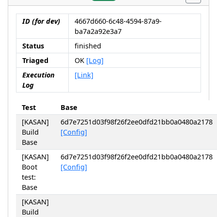
ID (for dev)
4667d660-6c48-4594-87a9-
ba7a2a92e3a7
Status
finished
Triaged
OK
[Log]
Execution
[Link]
Log
Test
Base
[KASAN]
6d7e7251d03f98f26f2ee0dfd21bb0a0480a2178
Build
[Config]
Base
[KASAN]
6d7e7251d03f98f26f2ee0dfd21bb0a0480a2178
Boot
[Config]
test:
Base
[KASAN]
Build