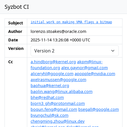
Syzbot CI
Subject
initial work on making VMA flags a bitmap
Author
lorenzo.stoakes@oracle.com
Date
2025-11-14 13:26:08 +0000 UTC
Version
Cc
a.hindborg@kernel.org
akpm@linux-
foundation.org
alex.gaynor@gmail.com
aliceryhl@google.com
apopple@nvidia.com
axelrasmussen@google.com
baohua@kernel.org
baolin.wang@linux.alibaba.com
bhe@redhat.com
bjorn3_gh@protonmail.com
boqun.feng@gmail.com
bsegall@google.com
byungchul@sk.com
chengming.zhou@linux.dev