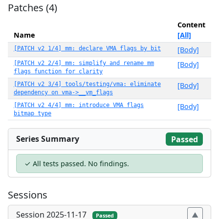
Patches (4)
Content
Name
[All]
[PATCH v2 1/4] mm: declare VMA flags by bit
[Body]
[PATCH v2 2/4] mm: simplify and rename mm
[Body]
flags function for clarity
[PATCH v2 3/4] tools/testing/vma: eliminate
[Body]
dependency on vma->__vm_flags
[PATCH v2 4/4] mm: introduce VMA flags
[Body]
bitmap type
Series Summary
Passed
✓ All tests passed. No findings.
Sessions
Session 2025-11-17
Passed