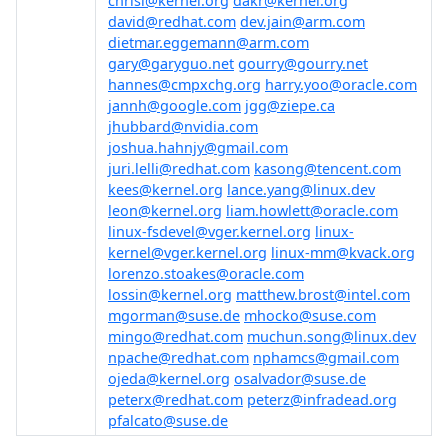
chrisl@kernel.org
dakr@kernel.org
david@redhat.com
dev.jain@arm.com
dietmar.eggemann@arm.com
gary@garyguo.net
gourry@gourry.net
hannes@cmpxchg.org
harry.yoo@oracle.com
jannh@google.com
jgg@ziepe.ca
jhubbard@nvidia.com
joshua.hahnjy@gmail.com
juri.lelli@redhat.com
kasong@tencent.com
kees@kernel.org
lance.yang@linux.dev
leon@kernel.org
liam.howlett@oracle.com
linux-fsdevel@vger.kernel.org
linux-
kernel@vger.kernel.org
linux-mm@kvack.org
lorenzo.stoakes@oracle.com
lossin@kernel.org
matthew.brost@intel.com
mgorman@suse.de
mhocko@suse.com
mingo@redhat.com
muchun.song@linux.dev
npache@redhat.com
nphamcs@gmail.com
ojeda@kernel.org
osalvador@suse.de
peterx@redhat.com
peterz@infradead.org
pfalcato@suse.de