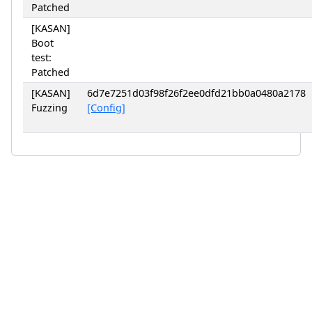
Patched
[KASAN]
Boot
test:
Patched
[KASAN]
6d7e7251d03f98f26f2ee0dfd21bb0a0480a2178
Fuzzing
[Config]