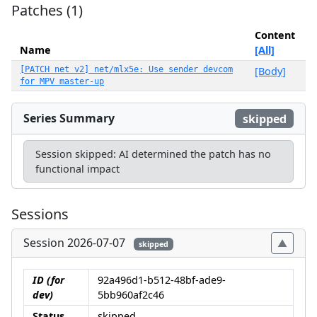
Patches (1)
Content
Name
[All]
[PATCH net v2] net/mlx5e: Use sender devcom
[Body]
for MPV master-up
Series Summary
skipped
Session skipped: AI determined the patch has no
functional impact
Sessions
Session 2026-07-07
skipped
ID (for
92a496d1-b512-48bf-ade9-
dev)
5bb960af2c46
Status
skipped