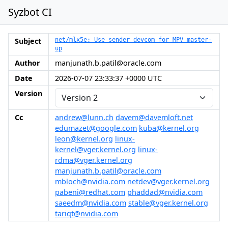
Syzbot CI
Subject
net/mlx5e: Use sender devcom for MPV master-
up
Author
manjunath.b.patil@oracle.com
Date
2026-07-07 23:33:37 +0000 UTC
Version
Cc
andrew@lunn.ch
davem@davemloft.net
edumazet@google.com
kuba@kernel.org
leon@kernel.org
linux-
kernel@vger.kernel.org
linux-
rdma@vger.kernel.org
manjunath.b.patil@oracle.com
mbloch@nvidia.com
netdev@vger.kernel.org
pabeni@redhat.com
phaddad@nvidia.com
saeedm@nvidia.com
stable@vger.kernel.org
tariqt@nvidia.com