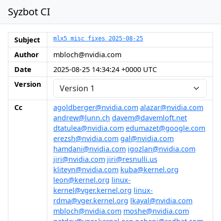
Syzbot CI
Subject
mlx5 misc fixes 2025-08-25
Author
mbloch@nvidia.com
Date
2025-08-25 14:34:24 +0000 UTC
Version
Cc
agoldberger@nvidia.com
alazar@nvidia.com
andrew@lunn.ch
davem@davemloft.net
dtatulea@nvidia.com
edumazet@google.com
erezsh@nvidia.com
gal@nvidia.com
hamdani@nvidia.com
igozlan@nvidia.com
jiri@nvidia.com
jiri@resnulli.us
kliteyn@nvidia.com
kuba@kernel.org
leon@kernel.org
linux-
kernel@vger.kernel.org
linux-
rdma@vger.kernel.org
lkayal@nvidia.com
mbloch@nvidia.com
moshe@nvidia.com