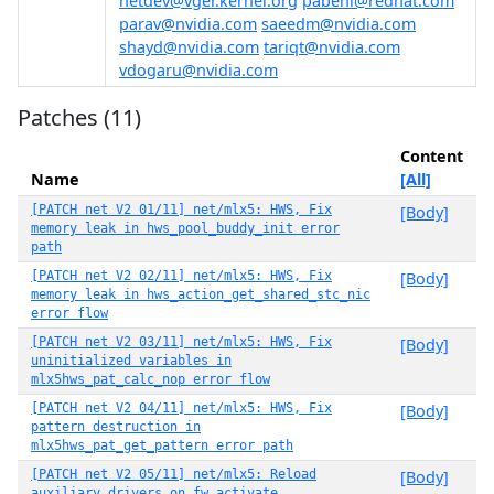
netdev@vger.kernel.org
pabeni@redhat.com
parav@nvidia.com
saeedm@nvidia.com
shayd@nvidia.com
tariqt@nvidia.com
vdogaru@nvidia.com
Patches (11)
Content
Name
[All]
[PATCH net V2 01/11] net/mlx5: HWS, Fix
[Body]
memory leak in hws_pool_buddy_init error
path
[PATCH net V2 02/11] net/mlx5: HWS, Fix
[Body]
memory leak in hws_action_get_shared_stc_nic
error flow
[PATCH net V2 03/11] net/mlx5: HWS, Fix
[Body]
uninitialized variables in
mlx5hws_pat_calc_nop error flow
[PATCH net V2 04/11] net/mlx5: HWS, Fix
[Body]
pattern destruction in
mlx5hws_pat_get_pattern error path
[PATCH net V2 05/11] net/mlx5: Reload
[Body]
auxiliary drivers on fw_activate