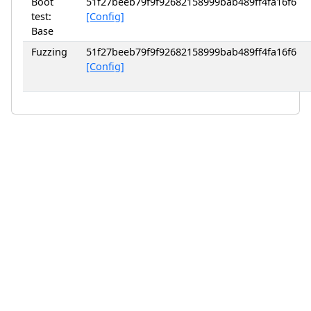
Boot
51f27beeb79f9f92682158999bab489ff4fa16f6
test:
[Config]
Base
Fuzzing
51f27beeb79f9f92682158999bab489ff4fa16f6
[Config]