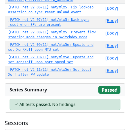
[PATCH net V2 06/11] net/mlx5: Fix lockdep
[Body]
assertion on sync reset unload event
[PATCH net V2 07/11] net/mlx5: Nack sync
[Body]
reset when SFs are present
[PATCH net V2 08/11] net/mlx5: Prevent flow
[Body]
steering mode changes in switchdev mode
[PATCH net V2 09/11] net/mlx5e: Update and
[Body]
set Xon/Xoff upon MTU set
[PATCH net V2 10/11] net/mlx5e: Update and
[Body]
set Xon/Xoff upon port speed set
[PATCH net V2 11/11] net/mlx5e: Set local
[Body]
Xoff after FW update
Series Summary
Passed
✓ All tests passed. No findings.
Sessions