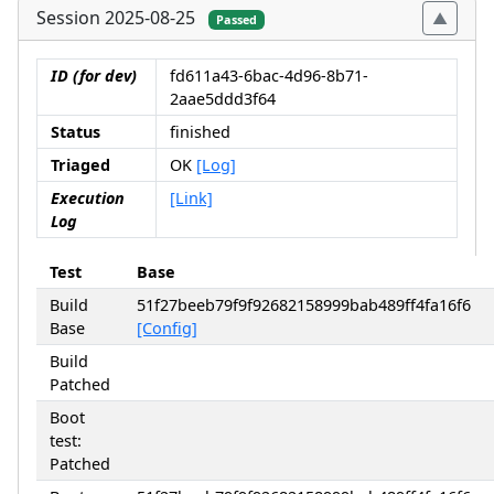
Session 2025-08-25
Passed
ID (for dev)
fd611a43-6bac-4d96-8b71-
2aae5ddd3f64
Status
finished
Triaged
OK
[Log]
Execution
[Link]
Log
Test
Base
Build
51f27beeb79f9f92682158999bab489ff4fa16f6
Base
[Config]
Build
Patched
Boot
test:
Patched