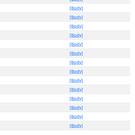
[Body]
[Body]
[Body]
[Body]
[Body]
[Body]
[Body]
[Body]
[Body]
[Body]
[Body]
[Body]
[Body]
[Body]