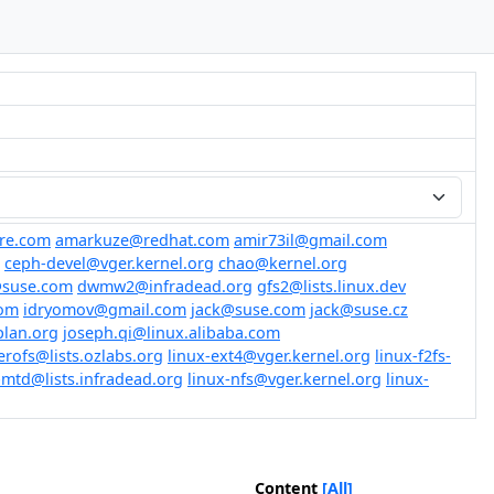
re.com
amarkuze@redhat.com
amir73il@gmail.com
ceph-devel@vger.kernel.org
chao@kernel.org
@suse.com
dwmw2@infradead.org
gfs2@lists.linux.dev
om
idryomov@gmail.com
jack@suse.com
jack@suse.cz
plan.org
joseph.qi@linux.alibaba.com
erofs@lists.ozlabs.org
linux-ext4@vger.kernel.org
linux-f2fs-
-mtd@lists.infradead.org
linux-nfs@vger.kernel.org
linux-
Content
[All]