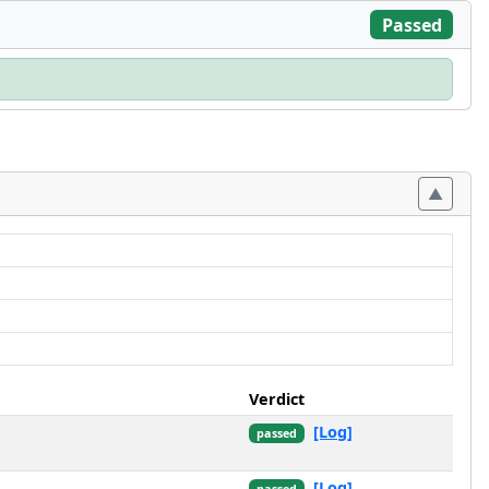
Passed
Verdict
[Log]
passed
[Log]
passed