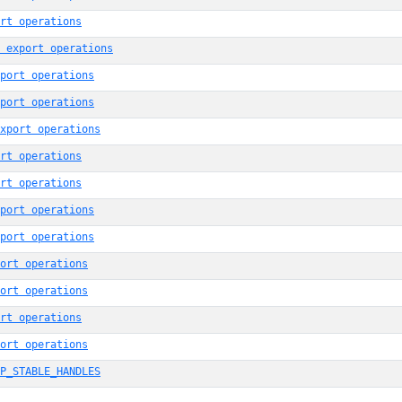
rt operations
 export operations
port operations
port operations
xport operations
rt operations
rt operations
port operations
port operations
ort operations
ort operations
rt operations
ort operations
P_STABLE_HANDLES