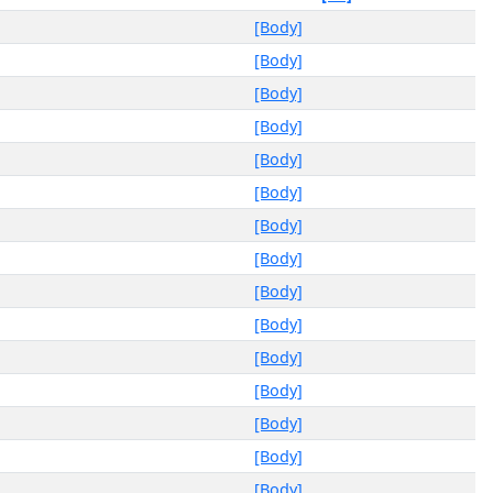
[Body]
[Body]
[Body]
[Body]
[Body]
[Body]
[Body]
[Body]
[Body]
[Body]
[Body]
[Body]
[Body]
[Body]
[Body]