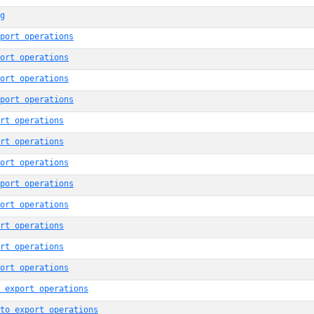
g
port operations
ort operations
ort operations
port operations
rt operations
rt operations
ort operations
port operations
ort operations
rt operations
rt operations
ort operations
 export operations
to export operations