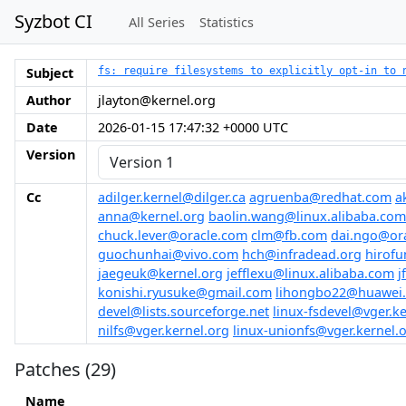
Syzbot CI
All Series
Statistics
Subject
fs: require filesystems to explicitly opt-in to 
Author
jlayton@kernel.org
Date
2026-01-15 17:47:32 +0000 UTC
Version
Cc
adilger.kernel@dilger.ca
agruenba@redhat.com
a
anna@kernel.org
baolin.wang@linux.alibaba.com
chuck.lever@oracle.com
clm@fb.com
dai.ngo@or
guochunhai@vivo.com
hch@infradead.org
hirofu
jaegeuk@kernel.org
jefflexu@linux.alibaba.com
j
konishi.ryusuke@gmail.com
lihongbo22@huawei
devel@lists.sourceforge.net
linux-fsdevel@vger.ke
nilfs@vger.kernel.org
linux-unionfs@vger.kernel.
Patches (29)
Name