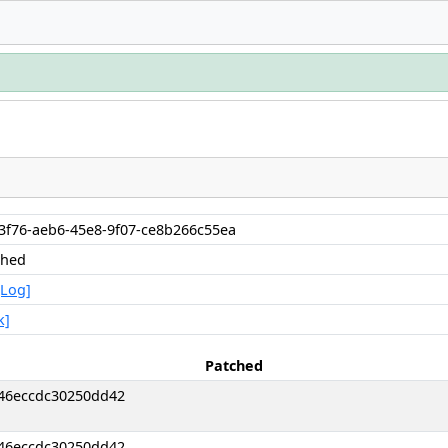
b3f76-aeb6-45e8-9f07-ce8b266c55ea
shed
[Log]
k]
Patched
46eccdc30250dd42
46eccdc30250dd42