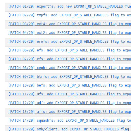
[PATCH 01/29] exportfs: add new EXPORT_OP_STABLE_HANDLES fla
[PATCH 02/29] tmpfs: add EXPORT_OP_STABLE_HANDLES flag to ex
[PATCH 03/29] ext4: add EXPORT_OP_STABLE_HANDLES flag to exp
[PATCH 04/29] ext2: add EXPORT_OP_STABLE_HANDLES flag to exp
[PATCH 05/29] erofs: add EXPORT_OP_STABLE_HANDLES flag to ex
[PATCH 06/29] efs: add EXPORT_OP_STABLE_HANDLES flag to expo
[PATCH 07/29] xfs: add EXPORT_OP_STABLE_HANDLES flag to expo
[PATCH 08/29] ceph: add EXPORT_OP_STABLE_HANDLES flag to exp
[PATCH 09/29] btrfs: add EXPORT_OP_STABLE_HANDLES flag to ex
[PATCH 10/29] befs: add EXPORT_OP_STABLE_HANDLES flag to exp
[PATCH 11/29] ufs: add EXPORT_OP_STABLE_HANDLES flag to expo
[PATCH 12/29] udf: add EXPORT_OP_STABLE_HANDLES flag to expo
[PATCH 13/29] affs: add EXPORT_OP_STABLE_HANDLES flag to exp
[PATCH 14/29] squashfs: add EXPORT_OP_STABLE_HANDLES flag to
[PATCH 15/29] smb/client: add EXPORT_OP_STABLE_HANDLES flag 