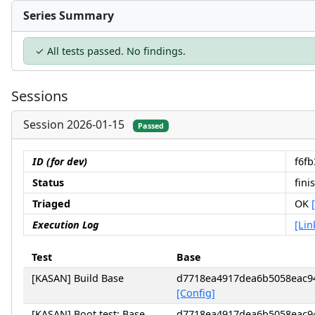
Series Summary
✓ All tests passed. No findings.
Sessions
Session 2026-01-15
Passed
ID (for dev)
f6f
Status
fini
Triaged
OK
Execution Log
[Lin
Test
Base
[KASAN] Build Base
d7718ea4917dea6b5058eac9
[Config]
[KASAN] Boot test: Base
d7718ea4917dea6b5058eac9