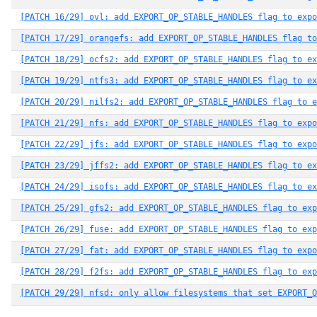
[PATCH 16/29] ovl: add EXPORT_OP_STABLE_HANDLES flag to expo
[PATCH 17/29] orangefs: add EXPORT_OP_STABLE_HANDLES flag to
[PATCH 18/29] ocfs2: add EXPORT_OP_STABLE_HANDLES flag to ex
[PATCH 19/29] ntfs3: add EXPORT_OP_STABLE_HANDLES flag to ex
[PATCH 20/29] nilfs2: add EXPORT_OP_STABLE_HANDLES flag to e
[PATCH 21/29] nfs: add EXPORT_OP_STABLE_HANDLES flag to expo
[PATCH 22/29] jfs: add EXPORT_OP_STABLE_HANDLES flag to expo
[PATCH 23/29] jffs2: add EXPORT_OP_STABLE_HANDLES flag to ex
[PATCH 24/29] isofs: add EXPORT_OP_STABLE_HANDLES flag to ex
[PATCH 25/29] gfs2: add EXPORT_OP_STABLE_HANDLES flag to exp
[PATCH 26/29] fuse: add EXPORT_OP_STABLE_HANDLES flag to exp
[PATCH 27/29] fat: add EXPORT_OP_STABLE_HANDLES flag to expo
[PATCH 28/29] f2fs: add EXPORT_OP_STABLE_HANDLES flag to exp
[PATCH 29/29] nfsd: only allow filesystems that set EXPORT_O