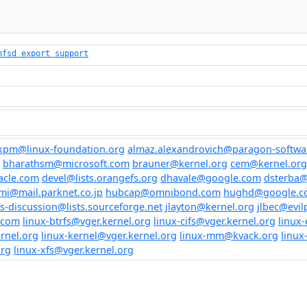
nfsd export support
kpm@linux-foundation.org
almaz.alexandrovich@paragon-softwa
bharathsm@microsoft.com
brauner@kernel.org
cem@kernel.org
acle.com
devel@lists.orangefs.org
dhavale@google.com
dsterba
mi@mail.parknet.co.jp
hubcap@omnibond.com
hughd@google.c
fs-discussion@lists.sourceforge.net
jlayton@kernel.org
jlbec@evil
.com
linux-btrfs@vger.kernel.org
linux-cifs@vger.kernel.org
linux-
rnel.org
linux-kernel@vger.kernel.org
linux-mm@kvack.org
linux
org
linux-xfs@vger.kernel.org