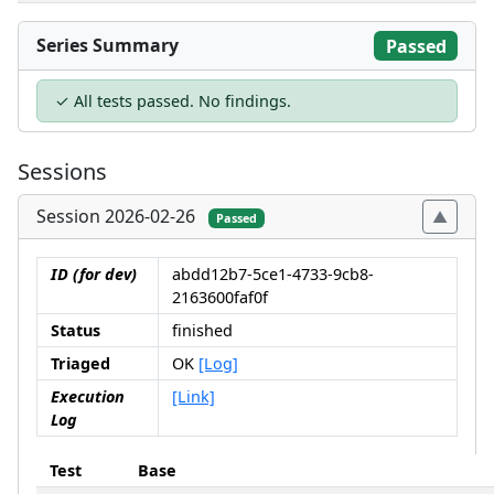
Series Summary
Passed
✓ All tests passed. No findings.
Sessions
Session 2026-02-26
Passed
ID (for dev)
abdd12b7-5ce1-4733-9cb8-
2163600faf0f
Status
finished
Triaged
OK
[Log]
Execution
[Link]
Log
Test
Base