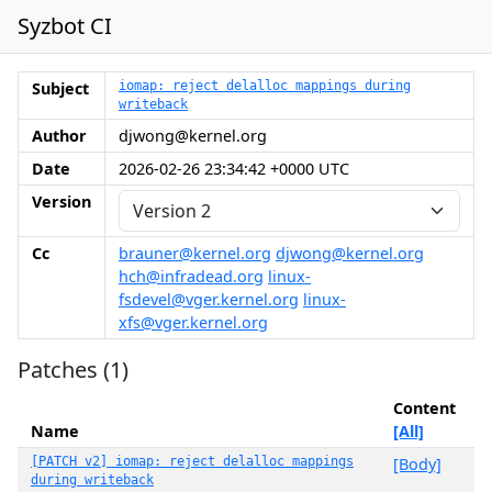
Syzbot CI
Subject
iomap: reject delalloc mappings during
writeback
Author
djwong@kernel.org
Date
2026-02-26 23:34:42 +0000 UTC
Version
Cc
brauner@kernel.org
djwong@kernel.org
hch@infradead.org
linux-
fsdevel@vger.kernel.org
linux-
xfs@vger.kernel.org
Patches (1)
Content
Name
[All]
[PATCH v2] iomap: reject delalloc mappings
[Body]
during writeback