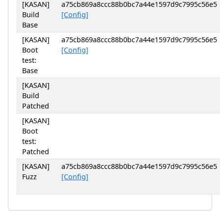
[KASAN]
a75cb869a8ccc88b0bc7a44e1597d9c7995c56e5
Build
[Config]
Base
[KASAN]
a75cb869a8ccc88b0bc7a44e1597d9c7995c56e5
Boot
[Config]
test:
Base
[KASAN]
Build
Patched
[KASAN]
Boot
test:
Patched
[KASAN]
a75cb869a8ccc88b0bc7a44e1597d9c7995c56e5
Fuzz
[Config]