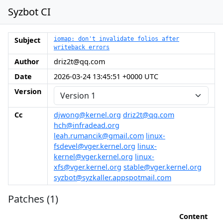
Syzbot CI
Subject
iomap: don't invalidate folios after
writeback errors
Author
driz2t@qq.com
Date
2026-03-24 13:45:51 +0000 UTC
Version
Cc
djwong@kernel.org
driz2t@qq.com
hch@infradead.org
leah.rumancik@gmail.com
linux-
fsdevel@vger.kernel.org
linux-
kernel@vger.kernel.org
linux-
xfs@vger.kernel.org
stable@vger.kernel.org
syzbot@syzkaller.appspotmail.com
Patches (1)
Content