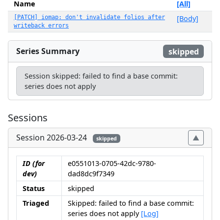
Name
[All]
[PATCH] iomap: don't invalidate folios after
[Body]
writeback errors
Series Summary
skipped
Session skipped: failed to find a base commit:
series does not apply
Sessions
Session 2026-03-24
skipped
ID (for
e0551013-0705-42dc-9780-
dev)
dad8dc9f7349
Status
skipped
Triaged
Skipped: failed to find a base commit:
series does not apply
[Log]