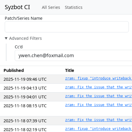
Syzbot CI
All Series
Statistics
Patch/Series Name
Advanced Filters
Cc'd
Published
Title
2025-11-19 09:46 UTC
zram: fixup "introduce writeback
2025-11-19 04:13 UTC
zram: Fix the issue that the wri
2025-11-19 04:01 UTC
zram: Fix the issue that the wri
2025-11-18 08:15 UTC
zram: Fix the issue that the wri
2025-11-18 07:39 UTC
zram: Fix the issue that the wri
2025-11-18 02:19 UTC
zram: fixup "introduce writeback