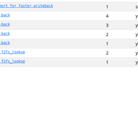
port for faster writeback
1
-back
4
-back
3
-back
2
-back
1
 f2fs_lookup
2
 f2fs_lookup
1