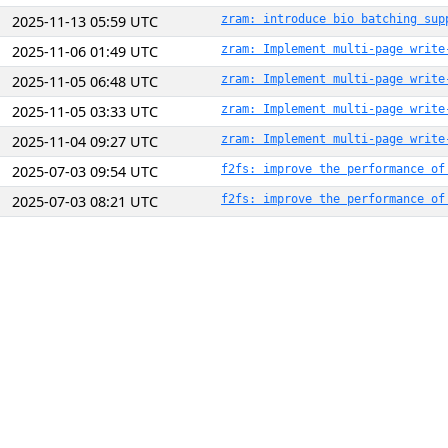
2025-11-13 05:59 UTC
zram: introduce bio batching sup
2025-11-06 01:49 UTC
zram: Implement multi-page write
2025-11-05 06:48 UTC
zram: Implement multi-page write
2025-11-05 03:33 UTC
zram: Implement multi-page write
2025-11-04 09:27 UTC
zram: Implement multi-page write
2025-07-03 09:54 UTC
f2fs: improve the performance of
2025-07-03 08:21 UTC
f2fs: improve the performance of