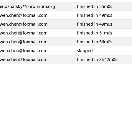
senozhatsky@chromium.org
finished in 55m0s
ywen.chen@foxmail.com
finished in 49m0s
ywen.chen@foxmail.com
finished in 49m0s
ywen.chen@foxmail.com
finished in 51m0s
ywen.chen@foxmail.com
finished in 56m0s
ywen.chen@foxmail.com
skipped
ywen.chen@foxmail.com
finished in 3h42m0s