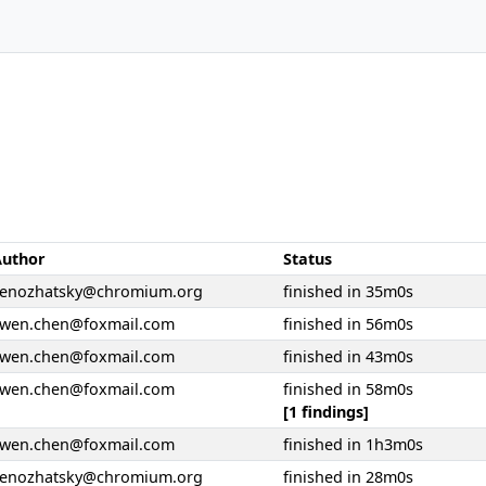
Author
Status
senozhatsky@chromium.org
finished in 35m0s
ywen.chen@foxmail.com
finished in 56m0s
ywen.chen@foxmail.com
finished in 43m0s
ywen.chen@foxmail.com
finished in 58m0s
[1 findings]
ywen.chen@foxmail.com
finished in 1h3m0s
senozhatsky@chromium.org
finished in 28m0s