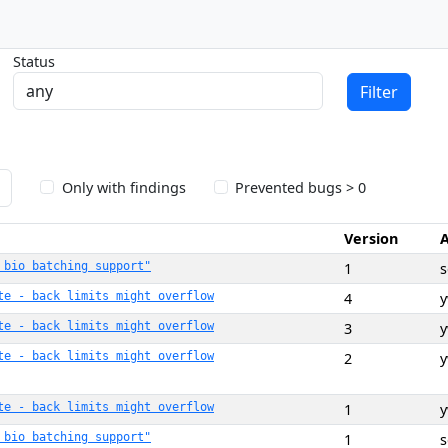
Status
Filter
Only with findings
Prevented bugs > 0
Version
 bio batching support"
1
te - back limits might overflow
4
te - back limits might overflow
3
te - back limits might overflow
2
te - back limits might overflow
1
 bio batching support"
1