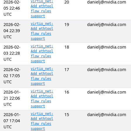
2026-02-
virtio_net:
20
danielj@nvidia.com
Add ethtool
05 22:46
flow rules
UTC
support
2026-02-
virtio_net:
19
danielj@nvidia.com
Add ethtool
04 22:39
flow rules
UTC
support
2026-02-
virtio_net:
18
danielj@nvidia.com
Add ethtool
03 22:28
flow rules
UTC
support
2026-02-
virtio_net:
17
danielj@nvidia.com
Add ethtool
02 17:05
flow rules
UTC
support
2026-01-
virtio_net:
16
danielj@nvidia.com
Add ethtool
21 22:06
flow rules
UTC
support
2026-01-
virtio_net:
15
danielj@nvidia.com
Add ethtool
07 17:04
flow rules
UTC
support