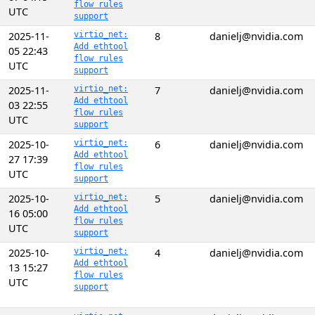
flow rules
UTC
support
2025-11-
virtio_net:
8
danielj@nvidia.com
Add ethtool
05 22:43
flow rules
UTC
support
2025-11-
virtio_net:
7
danielj@nvidia.com
Add ethtool
03 22:55
flow rules
UTC
support
2025-10-
virtio_net:
6
danielj@nvidia.com
Add ethtool
27 17:39
flow rules
UTC
support
2025-10-
virtio_net:
5
danielj@nvidia.com
Add ethtool
16 05:00
flow rules
UTC
support
2025-10-
virtio_net:
4
danielj@nvidia.com
Add ethtool
13 15:27
flow rules
UTC
support