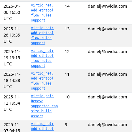
2026-01-
virtio_net:
14
danielj@nvidia.com
Add ethtool
06 16:50
flow rules
UTC
support
2025-11-
virtio_net:
13
danielj@nvidia.com
Add ethtool
26 19:35
flow rules
UTC
support
2025-11-
virtio_net:
12
danielj@nvidia.com
Add ethtool
19 19:15
flow rules
UTC
support
2025-11-
virtio_net:
11
danielj@nvidia.com
Add ethtool
18 14:38
flow rules
UTC
support
2025-11-
virtio_pci:
10
danielj@nvidia.com
Remove
12 19:34
supported_cap
UTC
size build
assert
2025-11-
virtio_net:
9
danielj@nvidia.com
Add ethtool
07 04:15