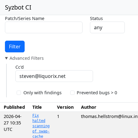
Syzbot CI
Patch/Series Name
Status
Filter
Advanced Filters
Cc'd
Only with findings
Prevented bugs > 0
Published
Title
Version
Author
2026-04-
Fix
1
thomas.hellstrom@linux.in
halted
27 10:35
scanning
UTC
of swap-
cache