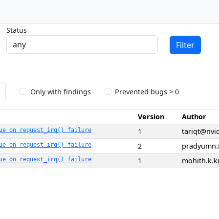
Status
Filter
Only with findings
Prevented bugs > 0
Version
Author
ue on request_irq() failure
1
tariqt@nvi
ue on request_irq() failure
2
pradyumn.
ue on request_irq() failure
1
mohith.k.