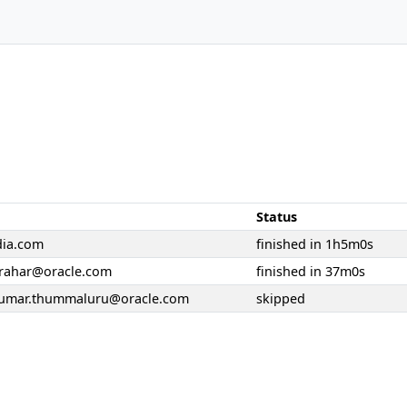
Status
dia.com
finished in 1h5m0s
rahar@oracle.com
finished in 37m0s
kumar.thummaluru@oracle.com
skipped