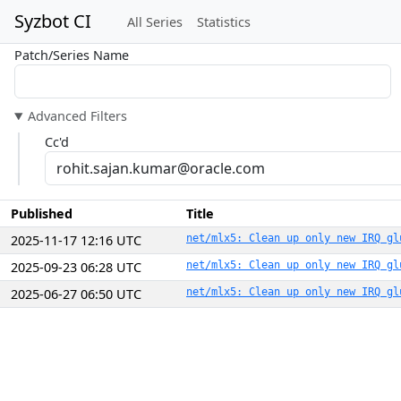
Syzbot CI
All Series
Statistics
Patch/Series Name
Advanced Filters
Cc'd
Published
Title
2025-11-17 12:16 UTC
net/mlx5: Clean up only new IRQ gl
2025-09-23 06:28 UTC
net/mlx5: Clean up only new IRQ gl
2025-06-27 06:50 UTC
net/mlx5: Clean up only new IRQ gl