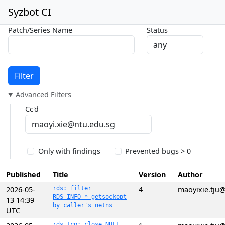
Syzbot CI
Patch/Series Name
Status
Filter
Advanced Filters
Cc'd
Only with findings
Prevented bugs > 0
Published
Title
Version
Author
2026-05-
rds: filter
4
maoyixie.tju
RDS_INFO_* getsockopt
13 14:39
by caller's netns
UTC
rds_tcp: close NULL