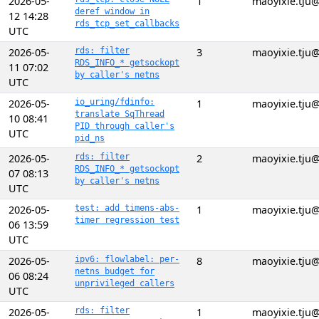
2026-05-
1
maoyixie.tju
deref window in
12 14:28
rds_tcp_set_callbacks
UTC
2026-05-
rds: filter
3
maoyixie.tju
RDS_INFO_* getsockopt
11 07:02
by caller's netns
UTC
2026-05-
io_uring/fdinfo:
1
maoyixie.tju
translate SqThread
10 08:41
PID through caller's
UTC
pid_ns
2026-05-
rds: filter
2
maoyixie.tju
RDS_INFO_* getsockopt
07 08:13
by caller's netns
UTC
2026-05-
test: add timens-abs-
1
maoyixie.tju
timer regression test
06 13:59
UTC
2026-05-
ipv6: flowlabel: per-
8
maoyixie.tju
netns budget for
06 08:24
unprivileged callers
UTC
2026-05-
rds: filter
1
maoyixie.tju