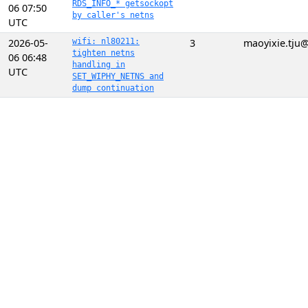
RDS_INFO_* getsockopt
06 07:50
by caller's netns
UTC
2026-05-
wifi: nl80211:
3
maoyixie.tju
tighten netns
06 06:48
handling in
UTC
SET_WIPHY_NETNS and
dump continuation