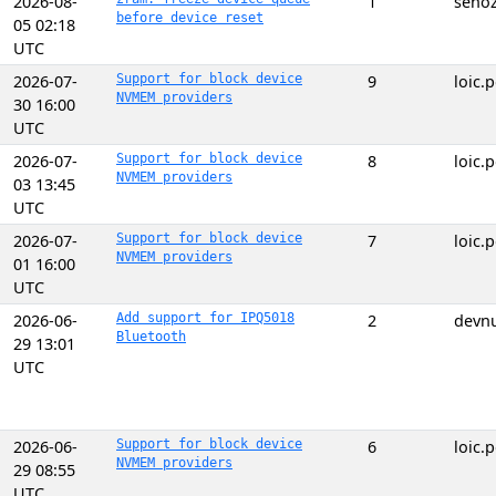
2026-08-
1
seno
before device reset
05 02:18
UTC
2026-07-
Support for block device
9
loic
NVMEM providers
30 16:00
UTC
2026-07-
Support for block device
8
loic
NVMEM providers
03 13:45
UTC
2026-07-
Support for block device
7
loic
NVMEM providers
01 16:00
UTC
2026-06-
Add support for IPQ5018
2
devnu
Bluetooth
29 13:01
UTC
2026-06-
Support for block device
6
loic
NVMEM providers
29 08:55
UTC