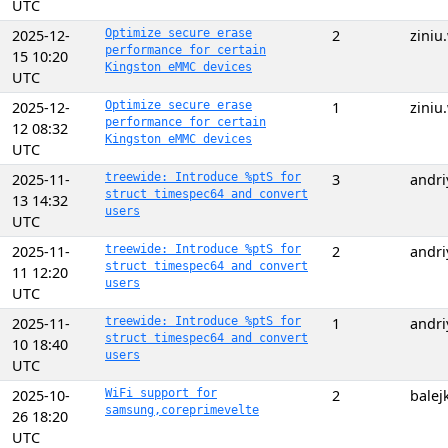
UTC
2025-12-
Optimize secure erase
2
zini
performance for certain
15 10:20
Kingston eMMC devices
UTC
2025-12-
Optimize secure erase
1
zini
performance for certain
12 08:32
Kingston eMMC devices
UTC
2025-11-
treewide: Introduce %ptS for
3
andri
struct timespec64 and convert
13 14:32
users
UTC
2025-11-
treewide: Introduce %ptS for
2
andri
struct timespec64 and convert
11 12:20
users
UTC
2025-11-
treewide: Introduce %ptS for
1
andri
struct timespec64 and convert
10 18:40
users
UTC
2025-10-
WiFi support for
2
balej
samsung,coreprimevelte
26 18:20
UTC