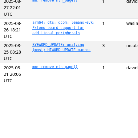
2025-08-
mm: remove nth_page()
1
davi
27 22:01
UTC
2025-08-
arm64: dts: qcom: lemans-evk:
1
wasi
Extend board support for
26 18:21
additional peripherals
UTC
2025-08-
BYEWORD_UPDATE: unifying
3
nicol
(most) HIWORD_UPDATE macros
25 08:28
UTC
2025-08-
mm: remove nth_page()
1
davi
21 20:06
UTC