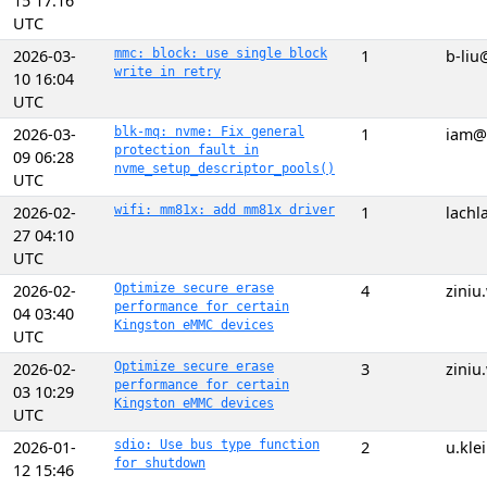
15 17:16
UTC
2026-03-
mmc: block: use single block
1
b-liu
write in retry
10 16:04
UTC
2026-03-
blk-mq: nvme: Fix general
1
iam@
protection fault in
09 06:28
nvme_setup_descriptor_pools()
UTC
2026-02-
wifi: mm81x: add mm81x driver
1
lach
27 04:10
UTC
2026-02-
Optimize secure erase
4
zini
performance for certain
04 03:40
Kingston eMMC devices
UTC
2026-02-
Optimize secure erase
3
zini
performance for certain
03 10:29
Kingston eMMC devices
UTC
2026-01-
sdio: Use bus type function
2
u.kle
for shutdown
12 15:46