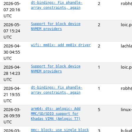
2026-05-
dt-bindings: Fix phandle-
2
robh
array constraints, again
07 20:16
UTC
2026-05-
Support for block device
2
loic
NVMEM providers
07 15:24
UTC
2026-04-
wifi: mm81x: add mm81x driver
2
lach
30 04:55
UTC
2026-04-
Support for block device
1
loic
NVMEM providers
28 14:23
UTC
2026-04-
dt-bindings: Fix phandle-
1
robh
array constraints, again
21 19:55
UTC
2026-03-
arm64: dts: amlogic: Add
5
linux
MMC/SD/SDIO support for
26 09:59
Khadas VIM4 (Amlogic T7)
UTC
2026-03-
mmc: block: use single block
3
b-liu