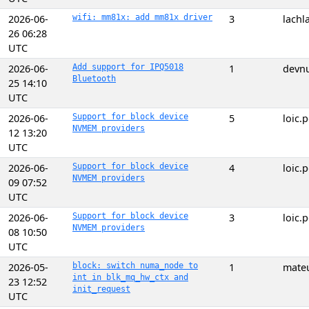
2026-06-
wifi: mm81x: add mm81x driver
3
lach
26 06:28
UTC
2026-06-
Add support for IPQ5018
1
devnu
Bluetooth
25 14:10
UTC
2026-06-
Support for block device
5
loic
NVMEM providers
12 13:20
UTC
2026-06-
Support for block device
4
loic
NVMEM providers
09 07:52
UTC
2026-06-
Support for block device
3
loic
NVMEM providers
08 10:50
UTC
2026-05-
block: switch numa_node to
1
mate
int in blk_mq_hw_ctx and
23 12:52
init_request
UTC