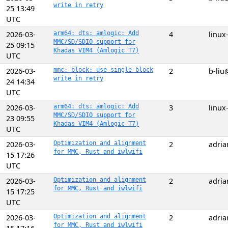
write in retry
25 13:49
UTC
2026-03-
arm64: dts: amlogic: Add
4
linux
MMC/SD/SDIO support for
25 09:15
Khadas VIM4 (Amlogic T7)
UTC
2026-03-
mmc: block: use single block
2
b-liu
write in retry
24 14:34
UTC
2026-03-
arm64: dts: amlogic: Add
3
linux
MMC/SD/SDIO support for
23 09:55
Khadas VIM4 (Amlogic T7)
UTC
2026-03-
Optimization and alignment
2
adri
for MMC, Rust and iwlwifi
15 17:26
UTC
2026-03-
Optimization and alignment
2
adri
for MMC, Rust and iwlwifi
15 17:25
UTC
2026-03-
Optimization and alignment
2
adri
for MMC, Rust and iwlwifi