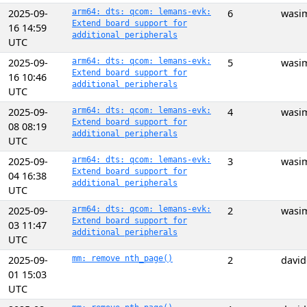
2025-09-
arm64: dts: qcom: lemans-evk:
6
wasi
Extend board support for
16 14:59
additional peripherals
UTC
2025-09-
arm64: dts: qcom: lemans-evk:
5
wasi
Extend board support for
16 10:46
additional peripherals
UTC
2025-09-
arm64: dts: qcom: lemans-evk:
4
wasi
Extend board support for
08 08:19
additional peripherals
UTC
2025-09-
arm64: dts: qcom: lemans-evk:
3
wasi
Extend board support for
04 16:38
additional peripherals
UTC
2025-09-
arm64: dts: qcom: lemans-evk:
2
wasi
Extend board support for
03 11:47
additional peripherals
UTC
2025-09-
mm: remove nth_page()
2
davi
01 15:03
UTC