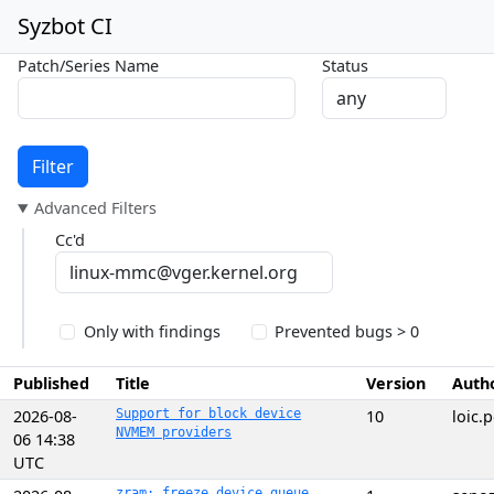
Syzbot CI
Patch/Series Name
Status
Filter
Advanced Filters
Cc'd
Only with findings
Prevented bugs > 0
Published
Title
Version
Auth
2026-08-
Support for block device
10
loic
NVMEM providers
06 14:38
UTC
zram: freeze device queue